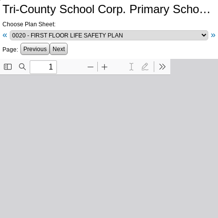
Tri-County School Corp. Primary School and Intermediate School Additions and Renovations
Choose Plan Sheet:
«
»
Previous
Next
Page: