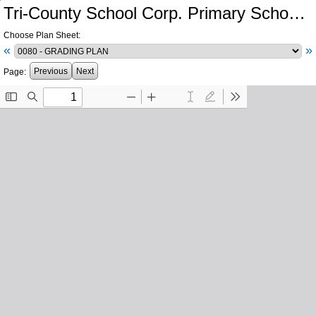
Tri-County School Corp. Primary School and Intermediate School Additions and Renovations
Choose Plan Sheet:
«
»
Previous
Next
Page: