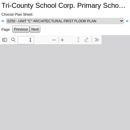
Tri-County School Corp. Primary School and Intermediate School Additions and Renovations
Choose Plan Sheet:
«
»
Previous
Next
Page: