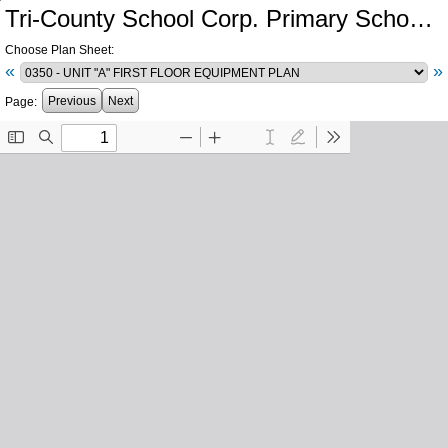
Tri-County School Corp. Primary School and Intermediate School Additions and Renovations
Choose Plan Sheet:
«
»
Previous
Next
Page: