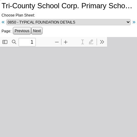
Tri-County School Corp. Primary School and Intermediate School Additions and Renovations
Choose Plan Sheet:
«
»
Previous
Next
Page: