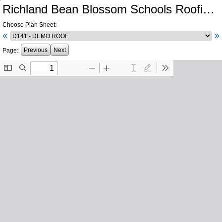
Richland Bean Blossom Schools Roofing & Mechanical Renovations
Choose Plan Sheet:
«
»
Previous
Next
Page: