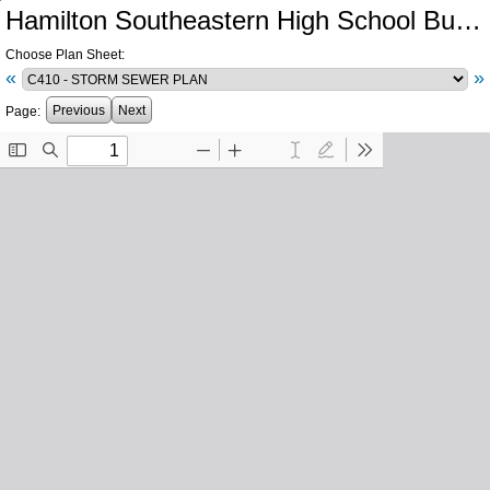
Hamilton Southeastern High School Bus Lot Improvements Phase A
Choose Plan Sheet:
«
»
Previous
Next
Page: