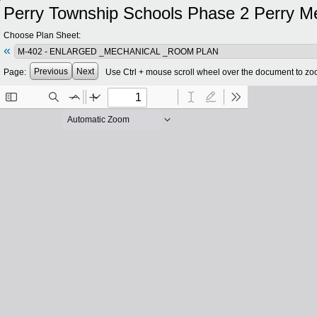
Perry Township Schools Phase 2 Perry Meri
Choose Plan Sheet:
«
Previous
Next
Page:
Use Ctrl + mouse scroll wheel over the document to zo