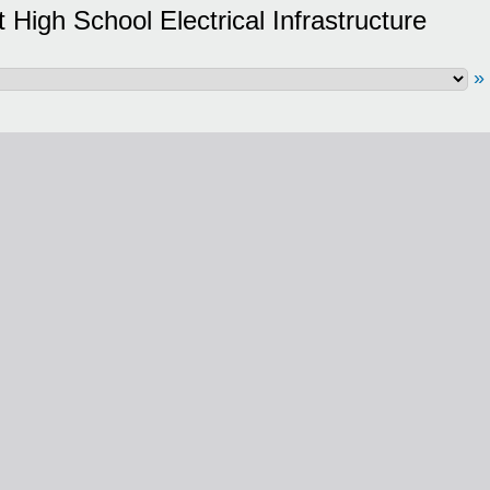
High School Electrical Infrastructure
»