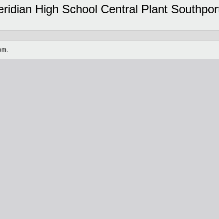
dian High School Central Plant Southport 
om.