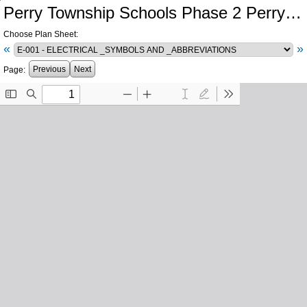
Perry Township Schools Phase 2 Perry Meridian High School Central Plant Southport High School Electrical Infrastructure
Choose Plan Sheet:
«
»
Previous
Next
Page: