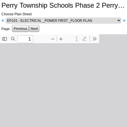
Perry Township Schools Phase 2 Perry Meridian High School Central Plant Southport High School Electrical Infrastructure
Choose Plan Sheet:
«
»
Previous
Next
Page: