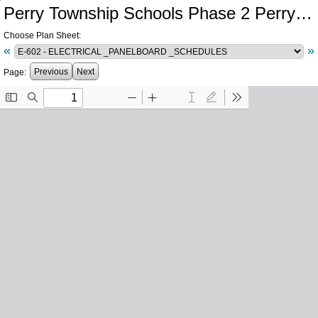
Perry Township Schools Phase 2 Perry Meridian High School Central Plant Southport High School Electrical Infrastructure
Choose Plan Sheet:
«
»
Previous
Next
Page: