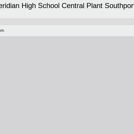
dian High School Central Plant Southport 
om.