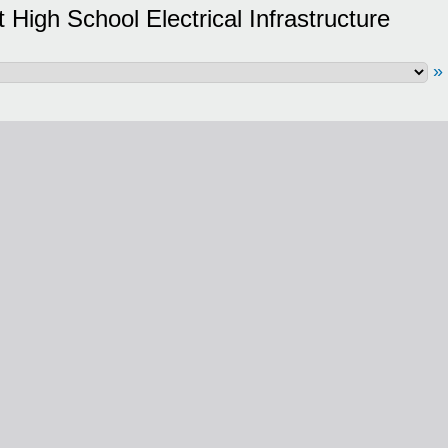
High School Electrical Infrastructure
»