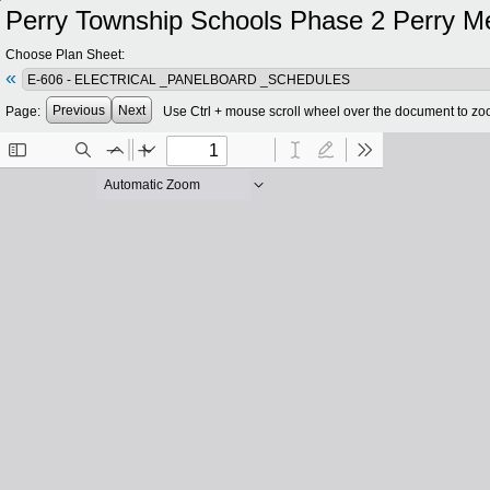
Perry Township Schools Phase 2 Perry Meri
Choose Plan Sheet:
«
Previous
Next
Page:
Use Ctrl + mouse scroll wheel over the document to zo