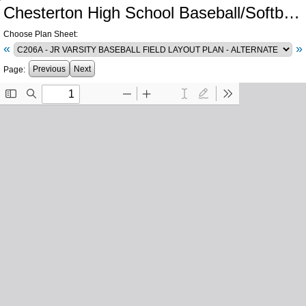
Chesterton High School Baseball/Softball Fields Replacement and Related Work
Choose Plan Sheet:
«
»
Previous
Next
Page: