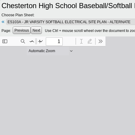
Chesterton High School Baseball/Softbal
Choose Plan Sheet:
«
Previous
Next
Page:
Use Ctrl + mouse scroll wheel over the document to zo