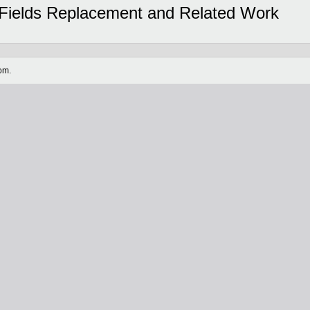
l Fields Replacement and Related Work
om.