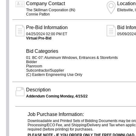
Company Contact
Location
The Skillman Corporation (IN)
Elletsville, 
Connie Patton
Pre-Bid Information
Bid Info
04/25/2024 02:00 PM ET
05/09/2024
Virtual Pre-Bid
Bid Categories
01: BC-07: Aluminum Windows, Entrances & Storefornts
Bidder
Planroom
Subcontractor/Supplier
(C) Eastern Engineering Use Only
Description
Addendum Coming Monday, 4/15/22
Job Purchase Information:
Downloadable and Printed Sets of Bidding Documents may be o
Processing/ECO Fee, and Shipping/Delivery and Tax when applica
required (before printing) for purchases.
PLEASE NOTE - IF YOU ORDER
ONLY
THE FREE DOWNLOAD,