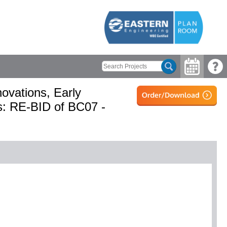
ovations, Early
s: RE-BID of BC07 -