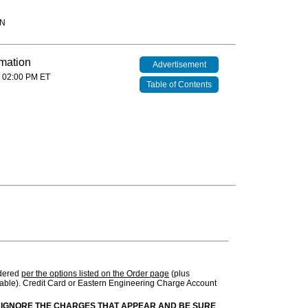
IN
rmation
Advertisement
 02:00 PM ET
Table of Contents
rdered
per the options listed on the Order page
(plus
ble). Credit Card or Eastern Engineering Charge Account
 IGNORE THE CHARGES THAT APPEAR AND BE SURE