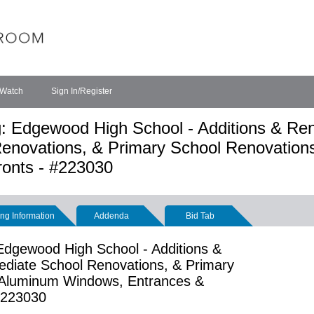
 Watch
Sign In/Register
: Edgewood High School - Additions & Ren
Renovations, & Primary School Renovation
onts - #223030
ng Information
Addenda
Bid Tab
Edgewood High School - Additions &
mediate School Renovations, & Primary
 Aluminum Windows, Entrances &
 #223030