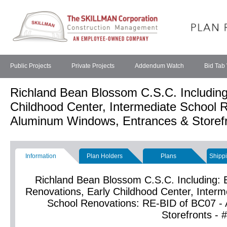
Public Projects
Private Projects
Addendum Watch
Bid Tab
Richland Bean Blossom C.S.C. Including
Childhood Center, Intermediate School 
Aluminum Windows, Entrances & Storefr
Information
Plan Holders
Plans
Shippi
Richland Bean Blossom C.S.C. Including: 
Renovations, Early Childhood Center, Inter
School Renovations: RE-BID of BC07 -
Storefronts -