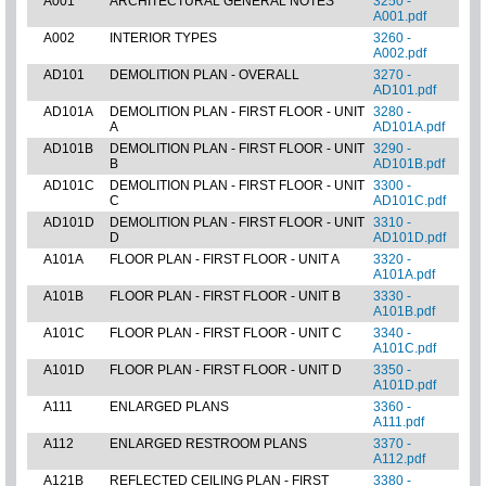
A001
ARCHITECTURAL GENERAL NOTES
3250 -
A001.pdf
A002
INTERIOR TYPES
3260 -
A002.pdf
AD101
DEMOLITION PLAN - OVERALL
3270 -
AD101.pdf
AD101A
DEMOLITION PLAN - FIRST FLOOR - UNIT
3280 -
A
AD101A.pdf
AD101B
DEMOLITION PLAN - FIRST FLOOR - UNIT
3290 -
B
AD101B.pdf
AD101C
DEMOLITION PLAN - FIRST FLOOR - UNIT
3300 -
C
AD101C.pdf
AD101D
DEMOLITION PLAN - FIRST FLOOR - UNIT
3310 -
D
AD101D.pdf
A101A
FLOOR PLAN - FIRST FLOOR - UNIT A
3320 -
A101A.pdf
A101B
FLOOR PLAN - FIRST FLOOR - UNIT B
3330 -
A101B.pdf
A101C
FLOOR PLAN - FIRST FLOOR - UNIT C
3340 -
A101C.pdf
A101D
FLOOR PLAN - FIRST FLOOR - UNIT D
3350 -
A101D.pdf
A111
ENLARGED PLANS
3360 -
A111.pdf
A112
ENLARGED RESTROOM PLANS
3370 -
A112.pdf
A121B
REFLECTED CEILING PLAN - FIRST
3380 -