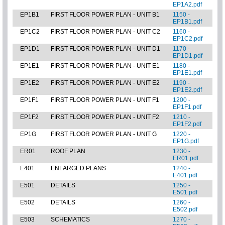
EP1A2.pdf
EP1B1
FIRST FLOOR POWER PLAN - UNIT B1
1150 -
EP1B1.pdf
EP1C2
FIRST FLOOR POWER PLAN - UNIT C2
1160 -
EP1C2.pdf
EP1D1
FIRST FLOOR POWER PLAN - UNIT D1
1170 -
EP1D1.pdf
EP1E1
FIRST FLOOR POWER PLAN - UNIT E1
1180 -
EP1E1.pdf
EP1E2
FIRST FLOOR POWER PLAN - UNIT E2
1190 -
EP1E2.pdf
EP1F1
FIRST FLOOR POWER PLAN - UNIT F1
1200 -
EP1F1.pdf
EP1F2
FIRST FLOOR POWER PLAN - UNIT F2
1210 -
EP1F2.pdf
EP1G
FIRST FLOOR POWER PLAN - UNIT G
1220 -
EP1G.pdf
ER01
ROOF PLAN
1230 -
ER01.pdf
E401
ENLARGED PLANS
1240 -
E401.pdf
E501
DETAILS
1250 -
E501.pdf
E502
DETAILS
1260 -
E502.pdf
E503
SCHEMATICS
1270 -