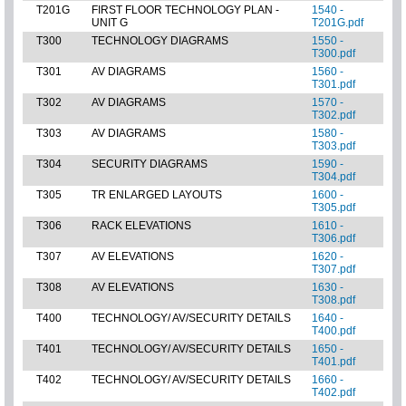
T201G
FIRST FLOOR TECHNOLOGY PLAN -
1540 -
UNIT G
T201G.pdf
T300
TECHNOLOGY DIAGRAMS
1550 -
T300.pdf
T301
AV DIAGRAMS
1560 -
T301.pdf
T302
AV DIAGRAMS
1570 -
T302.pdf
T303
AV DIAGRAMS
1580 -
T303.pdf
T304
SECURITY DIAGRAMS
1590 -
T304.pdf
T305
TR ENLARGED LAYOUTS
1600 -
T305.pdf
T306
RACK ELEVATIONS
1610 -
T306.pdf
T307
AV ELEVATIONS
1620 -
T307.pdf
T308
AV ELEVATIONS
1630 -
T308.pdf
T400
TECHNOLOGY/ AV/SECURITY DETAILS
1640 -
T400.pdf
T401
TECHNOLOGY/ AV/SECURITY DETAILS
1650 -
T401.pdf
T402
TECHNOLOGY/ AV/SECURITY DETAILS
1660 -
T402.pdf