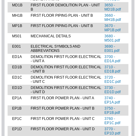
MD1B
FIRST FLOOR DEMOLITION PLAN - UNIT
3650 -
B
MD1B.pdf
MH1B
FIRST FLOOR PIPING PLAN - UNIT B
3660 -
MH1B.pdf
MP1B
FIRST FLOOR PIPING PLAN - UNIT B
3670 -
MP1B.pdf
M501
MECHANICAL DETAILS
3680 -
M501.pdf
E001
ELECTRICAL SYMBOLS AND
3690 -
ABBREVIATIONS
E001.pdf
ED1A
DEMOLITION FIRST FLOOR ELECTRICAL
3700 -
- UNIT A
ED1A.pdf
ED1B
DEMOLITION FIRST FLOOR ELECTRICAL
3710 -
- UNIT B
ED1B.pdf
ED1C
DEMOLITION FIRST FLOOR ELECTRICAL
3720 -
- UNIT C
ED1C.pdf
ED1D
DEMOLITION FIRST FLOOR ELECTRICAL
3730 -
- UNIT D
ED1D.pdf
EP1A
FIRST FLOOR POWER PLAN - UNIT A
3740 -
EP1A.pdf
EP1B
FIRST FLOOR POWER PLAN - UNIT B
3750 -
EP1B.pdf
EP1C
FIRST FLOOR POWER PLAN - UNIT C
3760 -
EP1C.pdf
EP1D
FIRST FLOOR POWER PLAN - UNIT D
3770 -
EP1D.pdf