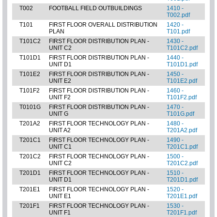
T002
FOOTBALL FIELD OUTBUILDINGS
1410 -
T002.pdf
T101
FIRST FLOOR OVERALL DISTRIBUTION
1420 -
PLAN
T101.pdf
T101C2
FIRST FLOOR DISTRIBUTION PLAN -
1430 -
UNIT C2
T101C2.pdf
T101D1
FIRST FLOOR DISTRIBUTION PLAN -
1440 -
UNIT D1
T101D1.pdf
T101E2
FIRST FLOOR DISTRIBUTION PLAN -
1450 -
UNIT E2
T101E2.pdf
T101F2
FIRST FLOOR DISTRIBUTION PLAN -
1460 -
UNIT F2
T101F2.pdf
T0101G
FIRST FLOOR DISTRIBUTION PLAN -
1470 -
UNIT G
T101G.pdf
T201A2
FIRST FLOOR TECHNOLOGY PLAN -
1480 -
UNIT A2
T201A2.pdf
T201C1
FIRST FLOOR TECHNOLOGY PLAN -
1490 -
UNIT C1
T201C1.pdf
T201C2
FIRST FLOOR TECHNOLOGY PLAN -
1500 -
UNIT C2
T201C2.pdf
T201D1
FIRST FLOOR TECHNOLOGY PLAN -
1510 -
UNIT D1
T201D1.pdf
T201E1
FIRST FLOOR TECHNOLOGY PLAN -
1520 -
UNIT E1
T201E1.pdf
T201F1
FIRST FLOOR TECHNOLOGY PLAN -
1530 -
UNIT F1
T201F1.pdf