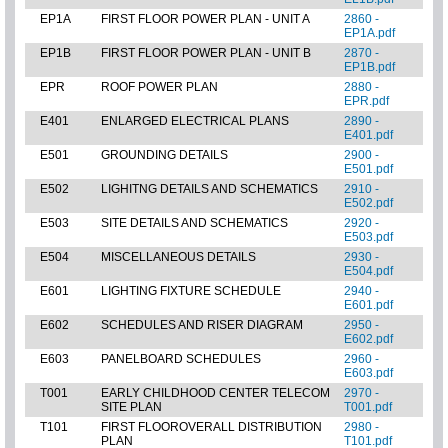
EP1A
FIRST FLOOR POWER PLAN - UNIT A
2860 -
EP1A.pdf
EP1B
FIRST FLOOR POWER PLAN - UNIT B
2870 -
EP1B.pdf
EPR
ROOF POWER PLAN
2880 -
EPR.pdf
E401
ENLARGED ELECTRICAL PLANS
2890 -
E401.pdf
E501
GROUNDING DETAILS
2900 -
E501.pdf
E502
LIGHITNG DETAILS AND SCHEMATICS
2910 -
E502.pdf
E503
SITE DETAILS AND SCHEMATICS
2920 -
E503.pdf
E504
MISCELLANEOUS DETAILS
2930 -
E504.pdf
E601
LIGHTING FIXTURE SCHEDULE
2940 -
E601.pdf
E602
SCHEDULES AND RISER DIAGRAM
2950 -
E602.pdf
E603
PANELBOARD SCHEDULES
2960 -
E603.pdf
T001
EARLY CHILDHOOD CENTER TELECOM
2970 -
SITE PLAN
T001.pdf
T101
FIRST FLOOROVERALL DISTRIBUTION
2980 -
PLAN
T101.pdf