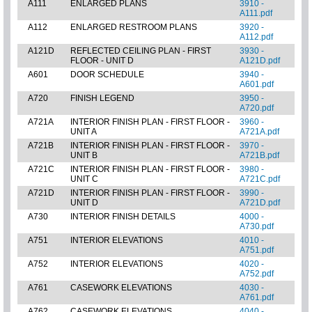
A111
ENLARGED PLANS
3910 -
A111.pdf
A112
ENLARGED RESTROOM PLANS
3920 -
A112.pdf
A121D
REFLECTED CEILING PLAN - FIRST
3930 -
FLOOR - UNIT D
A121D.pdf
A601
DOOR SCHEDULE
3940 -
A601.pdf
A720
FINISH LEGEND
3950 -
A720.pdf
A721A
INTERIOR FINISH PLAN - FIRST FLOOR -
3960 -
UNIT A
A721A.pdf
A721B
INTERIOR FINISH PLAN - FIRST FLOOR -
3970 -
UNIT B
A721B.pdf
A721C
INTERIOR FINISH PLAN - FIRST FLOOR -
3980 -
UNIT C
A721C.pdf
A721D
INTERIOR FINISH PLAN - FIRST FLOOR -
3990 -
UNIT D
A721D.pdf
A730
INTERIOR FINISH DETAILS
4000 -
A730.pdf
A751
INTERIOR ELEVATIONS
4010 -
A751.pdf
A752
INTERIOR ELEVATIONS
4020 -
A752.pdf
A761
CASEWORK ELEVATIONS
4030 -
A761.pdf
A762
CASEWORK ELEVATIONS
4040 -