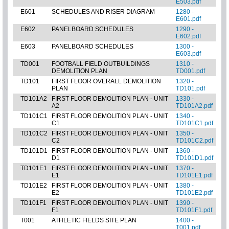
E503.pdf
E601
SCHEDULES AND RISER DIAGRAM
1280 -
E601.pdf
E602
PANELBOARD SCHEDULES
1290 -
E602.pdf
E603
PANELBOARD SCHEDULES
1300 -
E603.pdf
TD001
FOOTBALL FIELD OUTBUILDINGS
1310 -
DEMOLITION PLAN
TD001.pdf
TD101
FIRST FLOOR OVERALL DEMOLITION
1320 -
PLAN
TD101.pdf
TD101A2
FIRST FLOOR DEMOLITION PLAN - UNIT
1330 -
A2
TD101A2.pdf
TD101C1
FIRST FLOOR DEMOLITION PLAN - UNIT
1340 -
C1
TD101C1.pdf
TD101C2
FIRST FLOOR DEMOLITION PLAN - UNIT
1350 -
C2
TD101C2.pdf
TD101D1
FIRST FLOOR DEMOLITION PLAN - UNIT
1360 -
D1
TD101D1.pdf
TD101E1
FIRST FLOOR DEMOLITION PLAN - UNIT
1370 -
E1
TD101E1.pdf
TD101E2
FIRST FLOOR DEMOLITION PLAN - UNIT
1380 -
E2
TD101E2.pdf
TD101F1
FIRST FLOOR DEMOLITION PLAN - UNIT
1390 -
F1
TD101F1.pdf
T001
ATHLETIC FIELDS SITE PLAN
1400 -
T001.pdf