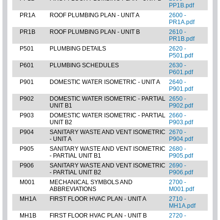
PP1B.pdf
PR1A
ROOF PLUMBING PLAN - UNIT A
2600 -
PR1A.pdf
PR1B
ROOF PLUMBING PLAN - UNIT B
2610 -
PR1B.pdf
P501
PLUMBING DETAILS
2620 -
P501.pdf
P601
PLUMBING SCHEDULES
2630 -
P601.pdf
P901
DOMESTIC WATER ISOMETRIC - UNIT A
2640 -
P901.pdf
P902
DOMESTIC WATER ISOMETRIC - PARTIAL
2650 -
UNIT B1
P902.pdf
P903
DOMESTIC WATER ISOMETRIC - PARTIAL
2660 -
UNIT B2
P903.pdf
P904
SANITARY WASTE AND VENT ISOMETRIC
2670 -
- UNIT A
P904.pdf
P905
SANITARY WASTE AND VENT ISOMETRIC
2680 -
- PARTIAL UNIT B1
P905.pdf
P906
SANITARY WASTE AND VENT ISOMETRIC
2690 -
- PARTIAL UNIT B2
P906.pdf
M001
MECHANICAL SYMBOLS AND
2700 -
ABBREVIATIONS
M001.pdf
MH1A
FIRST FLOOR HVAC PLAN - UNIT A
2710 -
MH1A.pdf
MH1B
FIRST FLOOR HVAC PLAN - UNIT B
2720 -