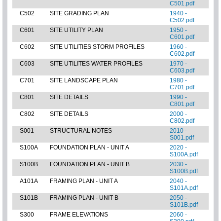
C501.pdf
C502
SITE GRADING PLAN
1940 -
C502.pdf
C601
SITE UTILITY PLAN
1950 -
C601.pdf
C602
SITE UTILITIES STORM PROFILES
1960 -
C602.pdf
C603
SITE UTILITES WATER PROFILES
1970 -
C603.pdf
C701
SITE LANDSCAPE PLAN
1980 -
C701.pdf
C801
SITE DETAILS
1990 -
C801.pdf
C802
SITE DETAILS
2000 -
C802.pdf
S001
STRUCTURAL NOTES
2010 -
S001.pdf
S100A
FOUNDATION PLAN - UNIT A
2020 -
S100A.pdf
S100B
FOUNDATION PLAN - UNIT B
2030 -
S100B.pdf
A101A
FRAMING PLAN - UNIT A
2040 -
S101A.pdf
S101B
FRAMING PLAN - UNIT B
2050 -
S101B.pdf
S300
FRAME ELEVATIONS
2060 -