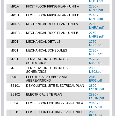
MH1B.pdf
MP1A
FIRST FLOOR PIPING PLAN - UNIT A
2730 -
MP1A.pdf
MP1B
FIRST FLOOR PIPING PLAN - UNIT B
2740 -
MP1B.pdf
MHRA
MECHANICAL ROOF PLAN - UNIT A
2750 -
MHRA.pdf
MHRB
MECHANICAL ROOF PLAN - UNIT B
2760 -
MHRB.pdf
M501
MECHANICAL DETAILS
2770 -
M501.pdf
M601
MECHANICAL SCHEDULES
2780 -
M601.pdf
M701
TEMPERATURE CONTROLS
2790 -
SCHEMATICS
M701.pdf
M702
TEMPERATURE CONTROLS
2800 -
SCHEMATICS
M702.pdf
E001
ELECTRICAL SYMBOLS AND
2810 -
ABBREVIATIONS
E001.pdf
ES101
DEMOLISTION SITE ELECTRICAL PLAN
2820 -
ES101.pdf
ES102
ELECTRICAL SITE PLAN
2830 -
ES102.pdf
EL1A
FIRST FLOOR LIGHTING PLAN - UNIT A
2840 -
EL1A.pdf
EL1B
FIRST FLOOR LIGHTING PLAN - UNIT B
2850 -
EL1B.pdf