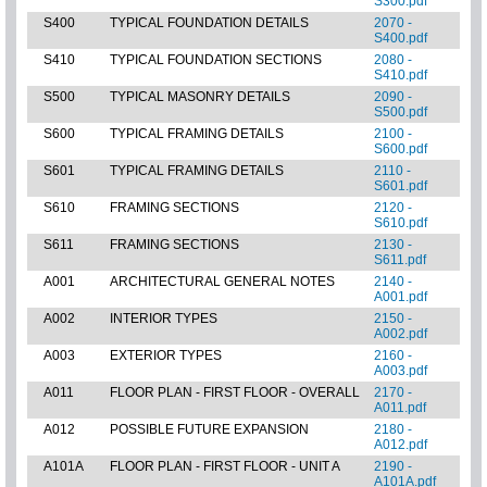
S300.pdf
S400
TYPICAL FOUNDATION DETAILS
2070 -
S400.pdf
S410
TYPICAL FOUNDATION SECTIONS
2080 -
S410.pdf
S500
TYPICAL MASONRY DETAILS
2090 -
S500.pdf
S600
TYPICAL FRAMING DETAILS
2100 -
S600.pdf
S601
TYPICAL FRAMING DETAILS
2110 -
S601.pdf
S610
FRAMING SECTIONS
2120 -
S610.pdf
S611
FRAMING SECTIONS
2130 -
S611.pdf
A001
ARCHITECTURAL GENERAL NOTES
2140 -
A001.pdf
A002
INTERIOR TYPES
2150 -
A002.pdf
A003
EXTERIOR TYPES
2160 -
A003.pdf
A011
FLOOR PLAN - FIRST FLOOR - OVERALL
2170 -
A011.pdf
A012
POSSIBLE FUTURE EXPANSION
2180 -
A012.pdf
A101A
FLOOR PLAN - FIRST FLOOR - UNIT A
2190 -
A101A.pdf