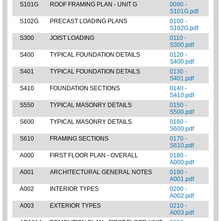
S101G
ROOF FRAMING PLAN - UNIT G
0090 -
S101G.pdf
S102G
PRECAST LOADING PLANS
0100 -
S102G.pdf
S300
JOIST LOADING
0110 -
S300.pdf
S400
TYPICAL FOUNDATION DETAILS
0120 -
S400.pdf
S401
TYPICAL FOUNDATION DETAILS
0130 -
S401.pdf
S410
FOUNDATION SECTIONS
0140 -
S410.pdf
S550
TYPICAL MASONRY DETAILS
0150 -
S500.pdf
S600
TYPICAL MASONRY DETAILS
0160 -
S600.pdf
S610
FRAMING SECTIONS
0170 -
S610.pdf
A000
FIRST FLOOR PLAN - OVERALL
0180 -
A000.pdf
A001
ARCHITECTURAL GENERAL NOTES
0190 -
A001.pdf
A002
INTERIOR TYPES
0200 -
A002.pdf
A003
EXTERIOR TYPES
0210 -
A003.pdf