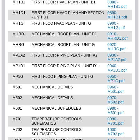
MH1B1
FIRST FLOOR HVAC PLAN - UNIT B1
0880 -
MH1B1.pdf
MH1D1
FIRST FLOOR HVAC PLAN AND SECTION
0890 -
- UNIT D1
MH1D1.pdf
MH1G
FIRST FLOO HVAC PLAN - UNIT G
0900 -
MH1G.pdf
MHRD1
MECHANICAL ROOF PLAN - UNIT D1
0910 -
MHRD1.pdf
MHRG
MECHANICAL ROOF PLAN - UNIT G
0920 -
MHRG.pdf
MP1A2
FIRST FLOOR PIPING PLAN - UNIT A2
0930 -
MP1A2.pdf
MP1D1
FIRST FLOOR PIPING PLAN - UNIT D1
0940 -
MP1D1.pdf
MP1G
FIRST FLOO PIPING PLAN - UNIT G
0950 -
MP1G.pdf
M501
MECHANICAL DETAILS
0960 -
M501.pdf
M502
MECHANICAL DETAILS
0970 -
M502.pdf
M601
MECHANICAL SCHEDULES
0980 -
M601.pdf
M701
TEMPERATURE CONTROLS
0990 -
SCHEMATICS
M701.pdf
M702
TEMPERATURE CONTROLS
1000 -
SCHEMATICS
M702.pdf