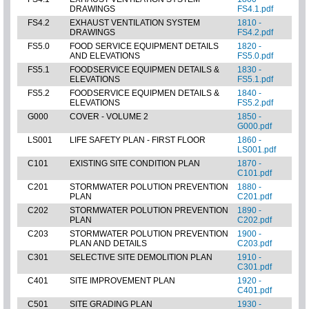
DRAWINGS
FS4.1.pdf
FS4.2
EXHAUST VENTILATION SYSTEM
1810 -
DRAWINGS
FS4.2.pdf
FS5.0
FOOD SERVICE EQUIPMENT DETAILS
1820 -
AND ELEVATIONS
FS5.0.pdf
FS5.1
FOODSERVICE EQUIPMEN DETAILS &
1830 -
ELEVATIONS
FS5.1.pdf
FS5.2
FOODSERVICE EQUIPMEN DETAILS &
1840 -
ELEVATIONS
FS5.2.pdf
G000
COVER - VOLUME 2
1850 -
G000.pdf
LS001
LIFE SAFETY PLAN - FIRST FLOOR
1860 -
LS001.pdf
C101
EXISTING SITE CONDITION PLAN
1870 -
C101.pdf
C201
STORMWATER POLUTION PREVENTION
1880 -
PLAN
C201.pdf
C202
STORMWATER POLUTION PREVENTION
1890 -
PLAN
C202.pdf
C203
STORMWATER POLUTION PREVENTION
1900 -
PLAN AND DETAILS
C203.pdf
C301
SELECTIVE SITE DEMOLITION PLAN
1910 -
C301.pdf
C401
SITE IMPROVEMENT PLAN
1920 -
C401.pdf
C501
SITE GRADING PLAN
1930 -