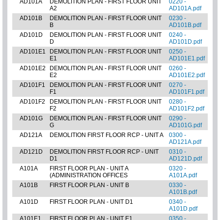
AD101A
DEMOLITION PLAN - FIRST FLOOR UNIT
0220 -
A2
AD101A.pdf
AD101B
DEMOLITION PLAN - FIRST FLOOR UNIT
0230 -
B
AD101B.pdf
AD101D
DEMOLITION PLAN - FIRST FLOOR UNIT
0240 -
D
AD101D.pdf
AD101E1
DEMOLITION PLAN - FIRST FLOOR UNIT
0250 -
E1
AD101E1.pdf
AD101E2
DEMOLITION PLAN - FIRST FLOOR UNIT
0260 -
E2
AD101E2.pdf
AD101F1
DEMOLITION PLAN - FIRST FLOOR UNIT
0270 -
F1
AD101F1.pdf
AD101F2
DEMOLITION PLAN - FIRST FLOOR UNIT
0280 -
F2
AD101F2.pdf
AD101G
DEMOLITION PLAN - FIRST FLOOR UNIT
0290 -
G
AD101G.pdf
AD121A
DEMOLITION FIRST FLOOR RCP - UNIT A
0300 -
AD121A.pdf
AD121D
DEMOLITION FIRST FLOOR RCP - UNIT
0310 -
D1
AD121D.pdf
A101A
FIRST FLOOR PLAN - UNIT A
0320 -
(ADMINISTRATION OFFICES
A101A.pdf
A101B
FIRST FLOOR PLAN - UNIT B
0330 -
A101B.pdf
A101D
FIRST FLOOR PLAN - UNIT D1
0340 -
A101D.pdf
A101E1
FIRST FLOOR PLAN - UNIT E1
0350 -