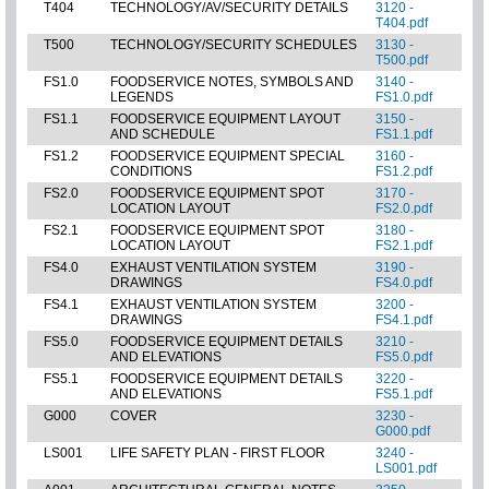
T404
TECHNOLOGY/AV/SECURITY DETAILS
3120 -
T404.pdf
T500
TECHNOLOGY/SECURITY SCHEDULES
3130 -
T500.pdf
FS1.0
FOODSERVICE NOTES, SYMBOLS AND
3140 -
LEGENDS
FS1.0.pdf
FS1.1
FOODSERVICE EQUIPMENT LAYOUT
3150 -
AND SCHEDULE
FS1.1.pdf
FS1.2
FOODSERVICE EQUIPMENT SPECIAL
3160 -
CONDITIONS
FS1.2.pdf
FS2.0
FOODSERVICE EQUIPMENT SPOT
3170 -
LOCATION LAYOUT
FS2.0.pdf
FS2.1
FOODSERVICE EQUIPMENT SPOT
3180 -
LOCATION LAYOUT
FS2.1.pdf
FS4.0
EXHAUST VENTILATION SYSTEM
3190 -
DRAWINGS
FS4.0.pdf
FS4.1
EXHAUST VENTILATION SYSTEM
3200 -
DRAWINGS
FS4.1.pdf
FS5.0
FOODSERVICE EQUIPMENT DETAILS
3210 -
AND ELEVATIONS
FS5.0.pdf
FS5.1
FOODSERVICE EQUIPMENT DETAILS
3220 -
AND ELEVATIONS
FS5.1.pdf
G000
COVER
3230 -
G000.pdf
LS001
LIFE SAFETY PLAN - FIRST FLOOR
3240 -
LS001.pdf