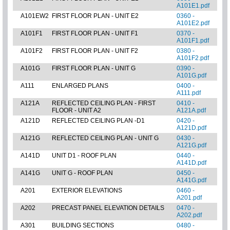
A101E1.pdf
A101EW2
FIRST FLOOR PLAN - UNIT E2
0360 -
A101E2.pdf
A101F1
FIRST FLOOR PLAN - UNIT F1
0370 -
A101F1.pdf
A101F2
FIRST FLOOR PLAN - UNIT F2
0380 -
A101F2.pdf
A101G
FIRST FLOOR PLAN - UNIT G
0390 -
A101G.pdf
A111
ENLARGED PLANS
0400 -
A111.pdf
A121A
REFLECTED CEILING PLAN - FIRST
0410 -
FLOOR - UNIT A2
A121A.pdf
A121D
REFLECTED CEILING PLAN -D1
0420 -
A121D.pdf
A121G
REFLECTED CEILING PLAN - UNIT G
0430 -
A121G.pdf
A141D
UNIT D1 - ROOF PLAN
0440 -
A141D.pdf
A141G
UNIT G - ROOF PLAN
0450 -
A141G.pdf
A201
EXTERIOR ELEVATIONS
0460 -
A201.pdf
A202
PRECAST PANEL ELEVATION DETAILS
0470 -
A202.pdf
A301
BUILDING SECTIONS
0480 -