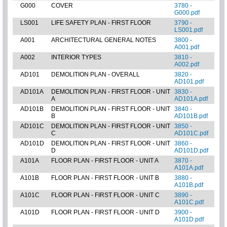
G000
COVER
3780 -
G000.pdf
LS001
LIFE SAFETY PLAN - FIRST FLOOR
3790 -
LS001.pdf
A001
ARCHITECTURAL GENERAL NOTES
3800 -
A001.pdf
A002
INTERIOR TYPES
3810 -
A002.pdf
AD101
DEMOLITION PLAN - OVERALL
3820 -
AD101.pdf
AD101A
DEMOLITION PLAN - FIRST FLOOR - UNIT
3830 -
A
AD101A.pdf
AD101B
DEMOLITION PLAN - FIRST FLOOR - UNIT
3840 -
B
AD101B.pdf
AD101C
DEMOLITION PLAN - FIRST FLOOR - UNIT
3850 -
C
AD101C.pdf
AD101D
DEMOLITION PLAN - FIRST FLOOR - UNIT
3860 -
D
AD101D.pdf
A101A
FLOOR PLAN - FIRST FLOOR - UNIT A
3870 -
A101A.pdf
A101B
FLOOR PLAN - FIRST FLOOR - UNIT B
3880 -
A101B.pdf
A101C
FLOOR PLAN - FIRST FLOOR - UNIT C
3890 -
A101C.pdf
A101D
FLOOR PLAN - FIRST FLOOR - UNIT D
3900 -
A101D.pdf