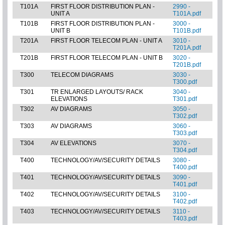
T101A
FIRST FLOOR DISTRIBUTION PLAN -
2990 -
UNIT A
T101A.pdf
T101B
FIRST FLOOR DISTRIBUTION PLAN -
3000 -
UNIT B
T101B.pdf
T201A
FIRST FLOOR TELECOM PLAN - UNIT A
3010 -
T201A.pdf
T201B
FIRST FLOOR TELECOM PLAN - UNIT B
3020 -
T201B.pdf
T300
TELECOM DIAGRAMS
3030 -
T300.pdf
T301
TR ENLARGED LAYOUTS/ RACK
3040 -
ELEVATIONS
T301.pdf
T302
AV DIAGRAMS
3050 -
T302.pdf
T303
AV DIAGRAMS
3060 -
T303.pdf
T304
AV ELEVATIONS
3070 -
T304.pdf
T400
TECHNOLOGY/AV/SECURITY DETAILS
3080 -
T400.pdf
T401
TECHNOLOGY/AV/SECURITY DETAILS
3090 -
T401.pdf
T402
TECHNOLOGY/AV/SECURITY DETAILS
3100 -
T402.pdf
T403
TECHNOLOGY/AV/SECURITY DETAILS
3110 -
T403.pdf