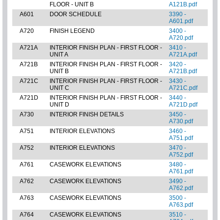
FLOOR - UNIT B
A121B.pdf
A601
DOOR SCHEDULE
3390 -
A601.pdf
A720
FINISH LEGEND
3400 -
A720.pdf
A721A
INTERIOR FINISH PLAN - FIRST FLOOR -
3410 -
UNIT A
A721A.pdf
A721B
INTERIOR FINISH PLAN - FIRST FLOOR -
3420 -
UNIT B
A721B.pdf
A721C
INTERIOR FINISH PLAN - FIRST FLOOR -
3430 -
UNIT C
A721C.pdf
A721D
INTERIOR FINISH PLAN - FIRST FLOOR -
3440 -
UNIT D
A721D.pdf
A730
INTERIOR FINISH DETAILS
3450 -
A730.pdf
A751
INTERIOR ELEVATIONS
3460 -
A751.pdf
A752
INTERIOR ELEVATIONS
3470 -
A752.pdf
A761
CASEWORK ELEVATIONS
3480 -
A761.pdf
A762
CASEWORK ELEVATIONS
3490 -
A762.pdf
A763
CASEWORK ELEVATIONS
3500 -
A763.pdf
A764
CASEWORK ELEVATIONS
3510 -