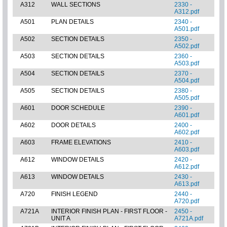
A312
WALL SECTIONS
2330 -
A312.pdf
A501
PLAN DETAILS
2340 -
A501.pdf
A502
SECTION DETAILS
2350 -
A502.pdf
A503
SECTION DETAILS
2360 -
A503.pdf
A504
SECTION DETAILS
2370 -
A504.pdf
A505
SECTION DETAILS
2380 -
A505.pdf
A601
DOOR SCHEDULE
2390 -
A601.pdf
A602
DOOR DETAILS
2400 -
A602.pdf
A603
FRAME ELEVATIONS
2410 -
A603.pdf
A612
WINDOW DETAILS
2420 -
A612.pdf
A613
WINDOW DETAILS
2430 -
A613.pdf
A720
FINISH LEGEND
2440 -
A720.pdf
A721A
INTERIOR FINISH PLAN - FIRST FLOOR -
2450 -
UNIT A
A721A.pdf