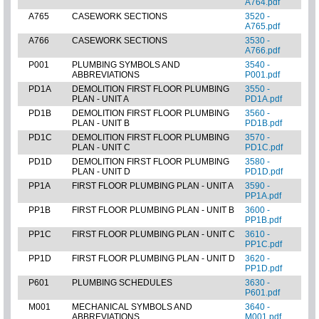
A764.pdf
A765
CASEWORK SECTIONS
3520 -
A765.pdf
A766
CASEWORK SECTIONS
3530 -
A766.pdf
P001
PLUMBING SYMBOLS AND
3540 -
ABBREVIATIONS
P001.pdf
PD1A
DEMOLITION FIRST FLOOR PLUMBING
3550 -
PLAN - UNIT A
PD1A.pdf
PD1B
DEMOLITION FIRST FLOOR PLUMBING
3560 -
PLAN - UNIT B
PD1B.pdf
PD1C
DEMOLITION FIRST FLOOR PLUMBING
3570 -
PLAN - UNIT C
PD1C.pdf
PD1D
DEMOLITION FIRST FLOOR PLUMBING
3580 -
PLAN - UNIT D
PD1D.pdf
PP1A
FIRST FLOOR PLUMBING PLAN - UNIT A
3590 -
PP1A.pdf
PP1B
FIRST FLOOR PLUMBING PLAN - UNIT B
3600 -
PP1B.pdf
PP1C
FIRST FLOOR PLUMBING PLAN - UNIT C
3610 -
PP1C.pdf
PP1D
FIRST FLOOR PLUMBING PLAN - UNIT D
3620 -
PP1D.pdf
P601
PLUMBING SCHEDULES
3630 -
P601.pdf
M001
MECHANICAL SYMBOLS AND
3640 -
ABBREVIATIONS
M001.pdf