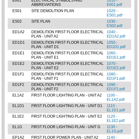
E001
ELECTRICAL SYMBOLS AND
1010 -
ABBREVIATIONS
E001.pdf
ES01
SITE DEMOLITION PLAN
1020 -
ES01.pdf
ES02
SITE PLAN
1030 -
ES02.pdf
ED1A2
DEMOLITION FIRST FLOOR ELECTRICAL
1040 -
PLAN - UNIT A2
ED1A2.pdf
ED1D1
DEMOLITION FIRST FLOOR ELECTRICAL
1050 -
PLAN - UNIT D1
ED1D1.pdf
ED1E1
DEMOLITION FIRST FLOOR ELECTRICAL
1060 -
PLAN - UNIT E1
ED1E1.pdf
ED1E2
DEMOLITION FIRST FLOOR ELECTRICAL
1070 -
PLAN - UNIT E2
ED1E2.pdf
ED1F1
DEMOLITION FIRST FLOOR ELECTRICAL
1080 -
PLAN - UNIT F1
ED1F1.pdf
ED1F2
DEMOLITION FIRST FLOOR ELECTRICAL
1090 -
PLAN - UNIT F2
ED1F2.pdf
EL1A2
FIRST FLOOR LIGHTING PLAN - UNIT A2
1100 -
EL1A2.pdf
EL1D1
FIRST FLOOR LIGHTING PLAN - UNIT D1
1110 -
EL1D1.pdf
EL1E2
FIRST FLOOR LIGHTING PLAN - UNIT E2
1120 -
EL1E2.pdf
EL1G
FIRST FLOOR LIGHTING PLAN - UNIT G
1130 -
EL1G.pdf
EP1A2
FIRST FLOOR POWER PLAN - UNIT A2
1140 -