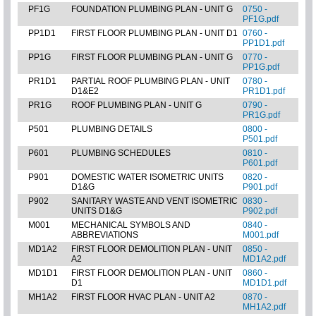
PF1G
FOUNDATION PLUMBING PLAN - UNIT G
0750 -
PF1G.pdf
PP1D1
FIRST FLOOR PLUMBING PLAN - UNIT D1
0760 -
PP1D1.pdf
PP1G
FIRST FLOOR PLUMBING PLAN - UNIT G
0770 -
PP1G.pdf
PR1D1
PARTIAL ROOF PLUMBING PLAN - UNIT
0780 -
D1&E2
PR1D1.pdf
PR1G
ROOF PLUMBING PLAN - UNIT G
0790 -
PR1G.pdf
P501
PLUMBING DETAILS
0800 -
P501.pdf
P601
PLUMBING SCHEDULES
0810 -
P601.pdf
P901
DOMESTIC WATER ISOMETRIC UNITS
0820 -
D1&G
P901.pdf
P902
SANITARY WASTE AND VENT ISOMETRIC
0830 -
UNITS D1&G
P902.pdf
M001
MECHANICAL SYMBOLS AND
0840 -
ABBREVIATIONS
M001.pdf
MD1A2
FIRST FLOOR DEMOLITION PLAN - UNIT
0850 -
A2
MD1A2.pdf
MD1D1
FIRST FLOOR DEMOLITION PLAN - UNIT
0860 -
D1
MD1D1.pdf
MH1A2
FIRST FLOOR HVAC PLAN - UNIT A2
0870 -
MH1A2.pdf