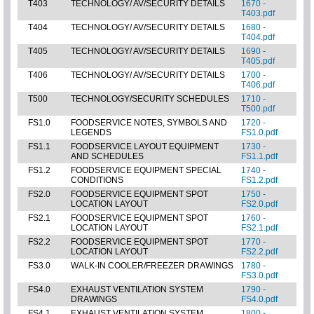
T403
TECHNOLOGY/ AV/SECURITY DETAILS
1670 -
T403.pdf
T404
TECHNOLOGY/ AV/SECURITY DETAILS
1680 -
T404.pdf
T405
TECHNOLOGY/ AV/SECURITY DETAILS
1690 -
T405.pdf
T406
TECHNOLOGY/ AV/SECURITY DETAILS
1700 -
T406.pdf
T500
TECHNOLOGY/SECURITY SCHEDULES
1710 -
T500.pdf
FS1.0
FOODSERVICE NOTES, SYMBOLS AND
1720 -
LEGENDS
FS1.0.pdf
FS1.1
FOODSERVICE LAYOUT EQUIPMENT
1730 -
AND SCHEDULES
FS1.1.pdf
FS1.2
FOODSERVICE EQUIPMENT SPECIAL
1740 -
CONDITIONS
FS1.2.pdf
FS2.0
FOODSERVICE EQUIPMENT SPOT
1750 -
LOCATION LAYOUT
FS2.0.pdf
FS2.1
FOODSERVICE EQUIPMENT SPOT
1760 -
LOCATION LAYOUT
FS2.1.pdf
FS2.2
FOODSERVICE EQUIPMENT SPOT
1770 -
LOCATION LAYOUT
FS2.2.pdf
FS3.0
WALK-IN COOLER/FREEZER DRAWINGS
1780 -
FS3.0.pdf
FS4.0
EXHAUST VENTILATION SYSTEM
1790 -
DRAWINGS
FS4.0.pdf
FS4.1
EXHAUST VENTILATION SYSTEM
1800 -