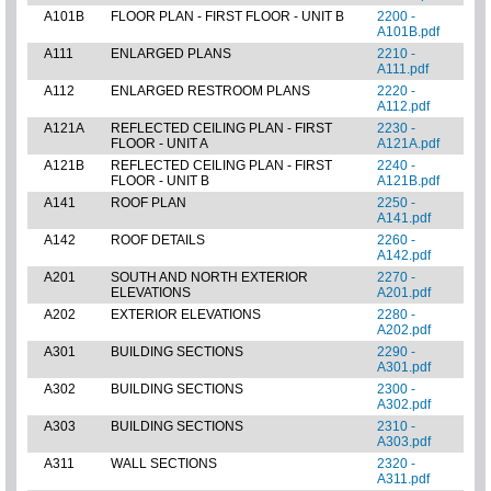
A101B
FLOOR PLAN - FIRST FLOOR - UNIT B
2200 -
A101B.pdf
A111
ENLARGED PLANS
2210 -
A111.pdf
A112
ENLARGED RESTROOM PLANS
2220 -
A112.pdf
A121A
REFLECTED CEILING PLAN - FIRST
2230 -
FLOOR - UNIT A
A121A.pdf
A121B
REFLECTED CEILING PLAN - FIRST
2240 -
FLOOR - UNIT B
A121B.pdf
A141
ROOF PLAN
2250 -
A141.pdf
A142
ROOF DETAILS
2260 -
A142.pdf
A201
SOUTH AND NORTH EXTERIOR
2270 -
ELEVATIONS
A201.pdf
A202
EXTERIOR ELEVATIONS
2280 -
A202.pdf
A301
BUILDING SECTIONS
2290 -
A301.pdf
A302
BUILDING SECTIONS
2300 -
A302.pdf
A303
BUILDING SECTIONS
2310 -
A303.pdf
A311
WALL SECTIONS
2320 -
A311.pdf