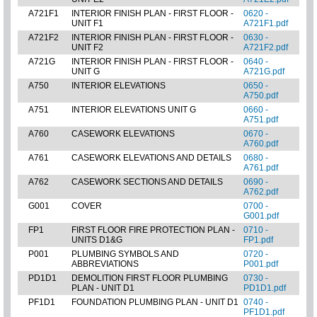
A721F1
INTERIOR FINISH PLAN - FIRST FLOOR -
0620 -
UNIT F1
A721F1.pdf
A721F2
INTERIOR FINISH PLAN - FIRST FLOOR -
0630 -
UNIT F2
A721F2.pdf
A721G
INTERIOR FINISH PLAN - FIRST FLOOR -
0640 -
UNIT G
A721G.pdf
A750
INTERIOR ELEVATIONS
0650 -
A750.pdf
A751
INTERIOR ELEVATIONS UNIT G
0660 -
A751.pdf
A760
CASEWORK ELEVATIONS
0670 -
A760.pdf
A761
CASEWORK ELEVATIONS AND DETAILS
0680 -
A761.pdf
A762
CASEWORK SECTIONS AND DETAILS
0690 -
A762.pdf
G001
COVER
0700 -
G001.pdf
FP1
FIRST FLOOR FIRE PROTECTION PLAN -
0710 -
UNITS D1&G
FP1.pdf
P001
PLUMBING SYMBOLS AND
0720 -
ABBREVIATIONS
P001.pdf
PD1D1
DEMOLITION FIRST FLOOR PLUMBING
0730 -
PLAN - UNIT D1
PD1D1.pdf
PF1D1
FOUNDATION PLUMBING PLAN - UNIT D1
0740 -
PF1D1.pdf