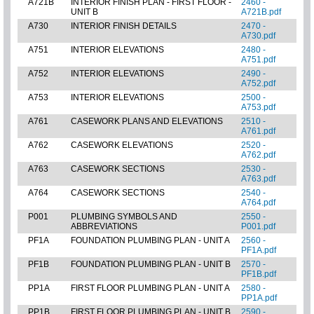
A721B
INTERIOR FINISH PLAN - FIRST FLOOR -
2460 -
UNIT B
A721B.pdf
A730
INTERIOR FINISH DETAILS
2470 -
A730.pdf
A751
INTERIOR ELEVATIONS
2480 -
A751.pdf
A752
INTERIOR ELEVATIONS
2490 -
A752.pdf
A753
INTERIOR ELEVATIONS
2500 -
A753.pdf
A761
CASEWORK PLANS AND ELEVATIONS
2510 -
A761.pdf
A762
CASEWORK ELEVATIONS
2520 -
A762.pdf
A763
CASEWORK SECTIONS
2530 -
A763.pdf
A764
CASEWORK SECTIONS
2540 -
A764.pdf
P001
PLUMBING SYMBOLS AND
2550 -
ABBREVIATIONS
P001.pdf
PF1A
FOUNDATION PLUMBING PLAN - UNIT A
2560 -
PF1A.pdf
PF1B
FOUNDATION PLUMBING PLAN - UNIT B
2570 -
PF1B.pdf
PP1A
FIRST FLOOR PLUMBING PLAN - UNIT A
2580 -
PP1A.pdf
PP1B
FIRST FLOOR PLUMBING PLAN - UNIT B
2590 -