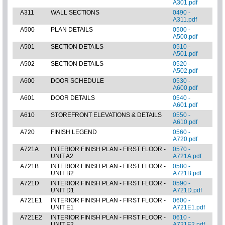
A301.pdf
A311
WALL SECTIONS
0490 -
A311.pdf
A500
PLAN DETAILS
0500 -
A500.pdf
A501
SECTION DETAILS
0510 -
A501.pdf
A502
SECTION DETAILS
0520 -
A502.pdf
A600
DOOR SCHEDULE
0530 -
A600.pdf
A601
DOOR DETAILS
0540 -
A601.pdf
A610
STOREFRONT ELEVATIONS & DETAILS
0550 -
A610.pdf
A720
FINISH LEGEND
0560 -
A720.pdf
A721A
INTERIOR FINISH PLAN - FIRST FLOOR -
0570 -
UNIT A2
A721A.pdf
A721B
INTERIOR FINISH PLAN - FIRST FLOOR -
0580 -
UNIT B2
A721B.pdf
A721D
INTERIOR FINISH PLAN - FIRST FLOOR -
0590 -
UNIT D1
A721D.pdf
A721E1
INTERIOR FINISH PLAN - FIRST FLOOR -
0600 -
UNIT E1
A721E1.pdf
A721E2
INTERIOR FINISH PLAN - FIRST FLOOR -
0610 -
UNIT E2
A721E2.pdf