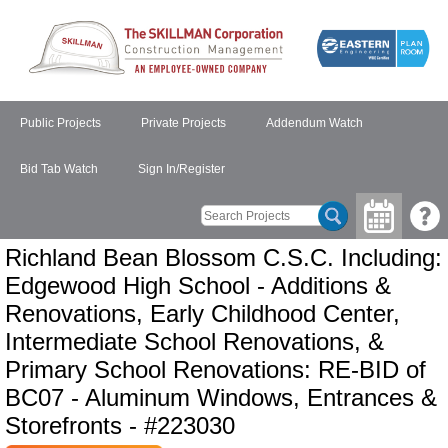
Public Projects
Private Projects
Addendum Watch
Bid Tab Watch
Sign In/Register
Richland Bean Blossom C.S.C. Including:
Edgewood High School - Additions &
Renovations, Early Childhood Center,
Intermediate School Renovations, &
Primary School Renovations: RE-BID of
BC07 - Aluminum Windows, Entrances &
Storefronts - #223030