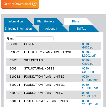
Information
Plan Holders
Plans
Shipping Information
Addenda
Bid Tab
Filter:
G000
COVER
0010 -
G000.pdf
LS0001
LIFE SAFETY PLAN - FIRST FLOOR
0020 -
LS001.pdf
C802
SITE DETAILS
0030 -
C802.pdf
S001
STRUCTURAL NOTES
0040 -
S001.pdf
S100B2
FOUNDATION PLAN - UNIT B2
0050 -
S100B2.pdf
S100D1
FOUNDATION PLAN - UNIT D1
0060 -
S100D1.pdf
S100G
FOUNDATION PLAN - UNIT G
0070 -
S100G.pdf
S101D1
LINTEL FRAMING PLAN - UNIT D1
0080 -
S101D1.pdf