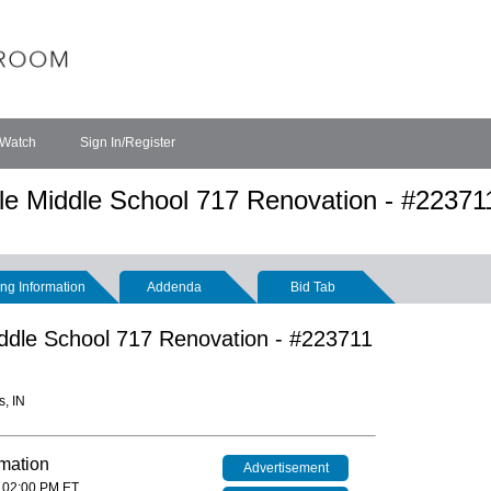
 Watch
Sign In/Register
ple Middle School 717 Renovation - #22371
ng Information
Addenda
Bid Tab
Middle School 717 Renovation - #223711
s, IN
rmation
Advertisement
 02:00 PM ET