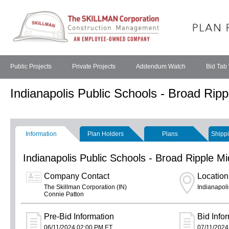
Public Projects
Private Projects
Addendum Watch
Bid Tab
Indianapolis Public Schools - Broad Rip
Information
Plan Holders
Plans
Shippi
Indianapolis Public Schools - Broad Ripple 
Company Contact
Location
The Skillman Corporation (IN)
Indianapoli
Connie Patton
Pre-Bid Information
Bid Info
06/11/2024 02:00 PM ET
07/11/2024