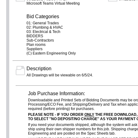
Microsoft Teams Virtual Meeting
Bid Categories
01: General Trades
02: Plumbing & HVAC
03: Electrical & Tech
BIDDERS
Sub-Contractors
Plan rooms
Suppliers
(C) Eastern Engineering Only
Description
All Drawings will be viewable on 6/5/24.
Job Purchase Information:
Downloadable and Printed Sets of Bidding Documents may be o
Processing/ECO Fee, and Shipping/Delivery and Tax when applica
required (before printing) for purchases.
PLEASE NOTE - IF YOU ORDER
ONLY
THE FREE DOWNLOAD,
TO SELECT ''NO DEPOSIT/NO CHARGE'' AS YOUR PAYMENT 
If you need your documents shipped, although the system will ask f
ship using their own shipper numbers for this job. Shipping charge
Engineering and are posted on the Spec Sheets tab.