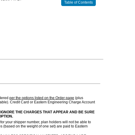
Table of Contents
rdered
per the options listed on the Order page
(plus
ble). Credit Card or Eastern Engineering Charge Account
 IGNORE THE CHARGES THAT APPEAR AND BE SURE
OPTION.
or your shipper number, plan holders will not be able to
s (based on the weight of one set) are paid to Eastern