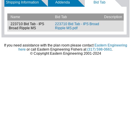
Shipping Information
Addenda
Bid Tab
Name
Bid Tab
Description
223710 Bid Tab - IPS
223710 Bid Tab - IPS Broad
Broad Ripple MS
Ripple MS.pdf
If you need assistance with the plan room please contact
Eastern Engineering
here
or call Eastern Engineering Fishers at
(317) 598-0661
.
© Copyright Eastern Engineering 2001-2024