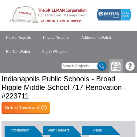
Public Projects
Private Projects
Addendum Watch
Bid Tab Watch
Sign In/Register
Indianapolis Public Schools - Broad
Ripple Middle School 717 Renovation -
#223711
Information
Plan Holders
Plans