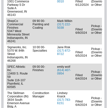
1001 Commerce
0010
Filled
(Downloads
Parkway S Dr
6/12/2024
or Other)
Suite A
Greenwood, IN
46143
ShepCo
09 90 00-
Mark Wilkin
Commercial
Painting and
(317) 222-
Pickup - N/A
Finishes
Coating
5038
Filled
(Downloads
5347 West
6/9/2024
or Other)
Minnesota Street
Indianapolis, IN
46241
Signworks, Inc.
10 00 00-
Jane Risk
Pickup - N/A
5370 W. 84th
Specialties
(317) 872-
Filled
(Downloads
Street
8722
6/5/2024
or Other)
Indianapolis, IN
46268
SPEC Athletic
09 00 00-
emily wolf
Inc.
Finishes
(614) 407-
Pickup - N/A
13400 S. Route
0954
Filled
(Downloads
59
6/4/2024
or Other)
Suite 116-107
Plainfield, IL
60585
The Skillman
Construction
Lindsey
Corporation (IN)
Manager
Kraick
Pickup - N/A
3834 South
(317) 783-
Filled
(Downloads
Emerson Avenue
6151
6/4/2024
or Other)
Bldg. A