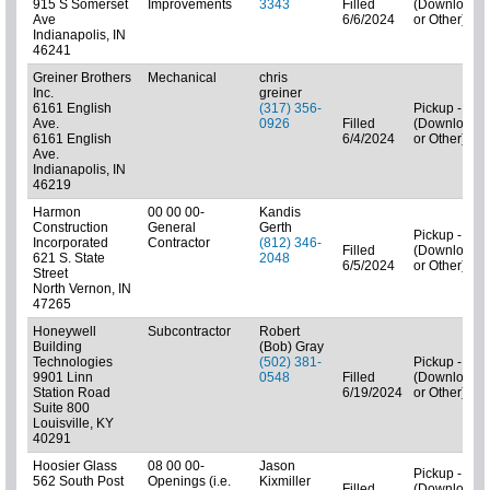
915 S Somerset
Improvements
3343
Filled
(Downloads
Ave
6/6/2024
or Other)
Indianapolis, IN
46241
Greiner Brothers
Mechanical
chris
Inc.
greiner
6161 English
(317) 356-
Pickup - N/A
Ave.
0926
Filled
(Downloads
6161 English
6/4/2024
or Other)
Ave.
Indianapolis, IN
46219
Harmon
00 00 00-
Kandis
Construction
General
Gerth
Pickup - N/A
Incorporated
Contractor
(812) 346-
Filled
(Downloads
621 S. State
2048
6/5/2024
or Other)
Street
North Vernon, IN
47265
Honeywell
Subcontractor
Robert
Building
(Bob) Gray
Technologies
(502) 381-
Pickup - N/A
9901 Linn
0548
Filled
(Downloads
Station Road
6/19/2024
or Other)
Suite 800
Louisville, KY
40291
Hoosier Glass
08 00 00-
Jason
Pickup - N/A
562 South Post
Openings (i.e.
Kixmiller
Filled
(Downloads