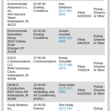
Environmental
02 00 00-
Dan
Assurance Co.,
Existing
Gehlbach
Pickup - N/A
Inc.
Conditions
(317) 902-
Filled
(Downloads
440 Hancock
6632
6/20/2024
or Other)
Street
Indianapolis, IN
46222
Environmental
02 00 00-
Joseph
Demolition
Existing
Hummel
Pickup - N/A
Group
Conditions
(859) 363-
Filled
(Downloads
3520 Turfway
4863
6/6/2024
or Other)
Road
Erlanger, KY
41018
ESCO
27 00 00-
Randy
Communications,
Communications
Schuetter
Pickup - N/A
LLC
(317) 298-
Filled
(Downloads
8940 Vincennes
2975
7/3/2024
or Other)
Circle
Indianapolis, IN
46268
GEMCO
23 00 00-
Greg Gudat
Pickup - N/A
Constructors
Heating,
(317) 537-
Filled
(Downloads
6525 Guion Rd
Ventilating, and
0993
6/14/2024
or Other)
Indianapolis, IN
Air Conditioning
46268
(HVAC)
Grady Brothers,
32 00 00-
Tom Grady
Inc.
Exterior
(317) 244-
Pickup - N/A