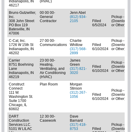
Indianapolis, IN
(HVAC)
46217
Bruns-Gutzwiller,
00 00 00-
Jenn Abel
Inc.
General
(812) 934-
Pickup - N/A
308 John Street
Contractor
2105
Filled
(Downloads
PO Box 119
6/5/2024
or Other)
Batesville, IN
47006
C-Cat, Inc.
27 00 00-
Charlie
Pickup - N/A
1726 W 15th St
Communications
Whitlow
Filled
(Downloads
Indianapolis, IN
(317) 568-
6/10/2024
or Other)
46202
2899
Carrier
23 00 00-
James
Pickup - N/A
8751 Boehning
Heating,
Green
Filled
(Downloads
Lane
Ventilating, and
(317) 821-
6/10/2024
or Other)
Indianapolis, IN
Air Conditioning
3020
46219
(HVAC)
Construct
Plan Room
Morgan
Connect
Stinson
Pickup - N/A
111 W.
(312) 267-
Filled
(Downloads
Washington St.
1056
6/10/2024
or Other)
Suite 1700
Chicago, IL
60602
DART
12 30 00-
Dave
Construction
Casework
Barnard
Services LLC.
(317) 418-
Pickup - N/A
5101 W LILAC
8753
Filled
(Downloads