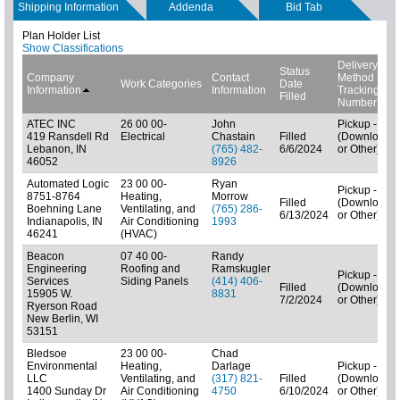
Shipping Information
Addenda
Bid Tab
Plan Holder List
Show Classifications
Delivery
Status
Company
Contact
Method
Work Categories
Date
Information
Information
Tracking
Filled
Number
ATEC INC
26 00 00-
John
Pickup - N/A
419 Ransdell Rd
Electrical
Chastain
Filled
(Downloads
Lebanon, IN
(765) 482-
6/6/2024
or Other)
46052
8926
Automated Logic
23 00 00-
Ryan
Pickup - N/A
8751-8764
Heating,
Morrow
Filled
(Downloads
Boehning Lane
Ventilating, and
(765) 286-
6/13/2024
or Other)
Indianapolis, IN
Air Conditioning
1993
46241
(HVAC)
Beacon
07 40 00-
Randy
Engineering
Roofing and
Ramskugler
Pickup - N/A
Services
Siding Panels
(414) 406-
Filled
(Downloads
15905 W.
8831
7/2/2024
or Other)
Ryerson Road
New Berlin, WI
53151
Bledsoe
23 00 00-
Chad
Environmental
Heating,
Darlage
Pickup - N/A
LLC
Ventilating, and
(317) 821-
Filled
(Downloads
1400 Sunday Dr
Air Conditioning
4750
6/10/2024
or Other)