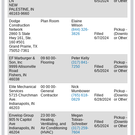
LN
6/5/2024
or Other)
NEW
PALESTINE, IN
46163-9660
Dodge
Plan Room
Elaine
Construction
Wilson
Network
(844) 326-
Pickup - N/A
2860 S State
3826
Filled
(Downloads
Hwy 161, Ste.
6/7/2024
or Other)
160 #501
Grand Prairie, TX
75052-7361
EF Marburger &
09 60 00-
Peter Kelly
Son, Inc
Flooring
(317) 841-
Pickup - N/A
9999 Allisonville
7250
Filled
(Downloads
Road
6/5/2024
or Other)
Fishers, IN
46038
Elite Mechanical
00 00 00-
Nick
Services
General
Mumbower
Pickup - N/A
5715 Churchman
Contractor
(765) 618-
Filled
(Downloads
Ave.
0829
6/28/2024
or Other)
Indianapolis, IN
46203
Envelop Group
23 00 00-
Megan
Pickup - N/A
905 N Capitol
Heating,
Tobias-
Filled
(Downloads
Ave
Ventilating, and
Schreiber
6/5/2024
or Other)
Indianapolis, IN
Air Conditioning
(317) 259-
46204
(HVAC)
7604