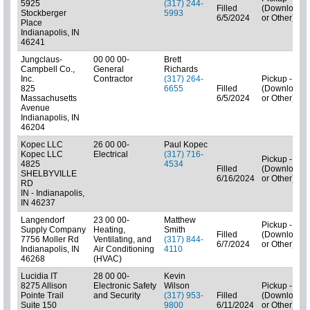
5925
(317) 244-
Filled
(Downloads
Stockberger
5993
6/5/2024
or Other)
Place
Indianapolis, IN
46241
Jungclaus-
00 00 00-
Brett
Campbell Co.,
General
Richards
Inc.
Contractor
(317) 264-
Pickup - N/A
825
6655
Filled
(Downloads
Massachusetts
6/5/2024
or Other)
Avenue
Indianapolis, IN
46204
Kopec LLC
26 00 00-
Paul Kopec
Kopec LLC
Electrical
(317) 716-
Pickup - N/A
4825
4534
Filled
(Downloads
SHELBYVILLE
6/16/2024
or Other)
RD
IN - Indianapolis,
IN 46237
Langendorf
23 00 00-
Matthew
Pickup - N/A
Supply Company
Heating,
Smith
Filled
(Downloads
7756 Moller Rd
Ventilating, and
(317) 844-
6/7/2024
or Other)
Indianapolis, IN
Air Conditioning
4110
46268
(HVAC)
Lucidia IT
28 00 00-
Kevin
8275 Allison
Electronic Safety
Wilson
Pickup - N/A
Pointe Trail
and Security
(317) 953-
Filled
(Downloads
Suite 150
9800
6/11/2024
or Other)