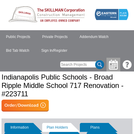
Public Projects
Private Projects
Addendum Watch
Bid Tab Watch
Sign In/Register
Indianapolis Public Schools - Broad
Ripple Middle School 717 Renovation -
#223711
Information
Plan Holders
Plans