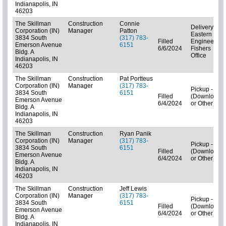
Indianapolis, IN
46203
The Skillman
Construction
Connie
Delivery -
Corporation (IN)
Manager
Patton
Eastern
3834 South
(317) 783-
Filled
Engineering
Emerson Avenue
6151
6/6/2024
Fishers
Bldg. A
Office
Indianapolis, IN
46203
The Skillman
Construction
Pat Portteus
Corporation (IN)
Manager
(317) 783-
Pickup - N/A
3834 South
6151
Filled
(Downloads
Emerson Avenue
6/4/2024
or Other)
Bldg. A
Indianapolis, IN
46203
The Skillman
Construction
Ryan Panik
Corporation (IN)
Manager
(317) 783-
Pickup - N/A
3834 South
6151
Filled
(Downloads
Emerson Avenue
6/4/2024
or Other)
Bldg. A
Indianapolis, IN
46203
The Skillman
Construction
Jeff Lewis
Corporation (IN)
Manager
(317) 783-
Pickup - N/A
3834 South
6151
Filled
(Downloads
Emerson Avenue
6/4/2024
or Other)
Bldg. A
Indianapolis, IN