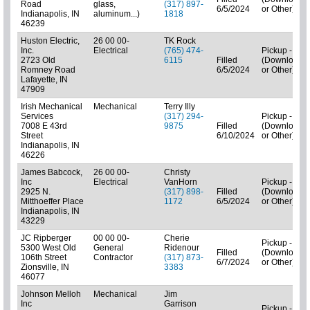
Road
glass,
(317) 897-
6/5/2024
or Other)
Indianapolis, IN
aluminum...)
1818
46239
Huston Electric,
26 00 00-
TK Rock
Inc.
Electrical
(765) 474-
Pickup - N/A
2723 Old
6115
Filled
(Downloads
Romney Road
6/5/2024
or Other)
Lafayette, IN
47909
Irish Mechanical
Mechanical
Terry Illy
Services
(317) 294-
Pickup - N/A
7008 E 43rd
9875
Filled
(Downloads
Street
6/10/2024
or Other)
Indianapolis, IN
46226
James Babcock,
26 00 00-
Christy
Inc
Electrical
VanHorn
Pickup - N/A
2925 N.
(317) 898-
Filled
(Downloads
Mitthoeffer Place
1172
6/5/2024
or Other)
Indianapolis, IN
43229
JC Ripberger
00 00 00-
Cherie
Pickup - N/A
5300 West Old
General
Ridenour
Filled
(Downloads
106th Street
Contractor
(317) 873-
6/7/2024
or Other)
Zionsville, IN
3383
46077
Johnson Melloh
Mechanical
Jim
Inc
Garrison
Pickup - N/A