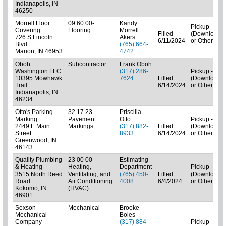
Indianapolis, IN
46250
Morrell Floor
09 60 00-
Kandy
Pickup - N/A
Covering
Flooring
Morrell
Filled
(Downloads
726 S Lincoln
Akers
6/11/2024
or Other)
Blvd
(765) 664-
Marion, IN 46953
4742
Oboh
Subcontractor
Frank Oboh
Washington LLC
(317) 286-
Pickup - N/A
10395 Mowhawk
7624
Filled
(Downloads
Trail
6/14/2024
or Other)
Indianapolis, IN
46234
Otto's Parking
32 17 23-
Priscilla
Marking
Pavement
Otto
Pickup - N/A
2449 E Main
Markings
(317) 882-
Filled
(Downloads
Street
8933
6/14/2024
or Other)
Greenwood, IN
46143
Quality Plumbing
23 00 00-
Estimating
& Heating
Heating,
Department
Pickup - N/A
3515 North Reed
Ventilating, and
(765) 450-
Filled
(Downloads
Road
Air Conditioning
4008
6/4/2024
or Other)
Kokomo, IN
(HVAC)
46901
Sexson
Mechanical
Brooke
Mechanical
Boles
Company
(317) 884-
Pickup - N/A