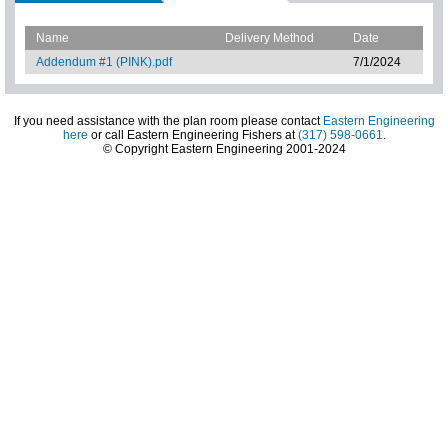
Name
Delivery Method
Date
Addendum #1 (PINK).pdf
7/1/2024
If you need assistance with the plan room please contact
Eastern Engineering
here
or call Eastern Engineering Fishers at
(317) 598-0661
.
© Copyright Eastern Engineering 2001-2024