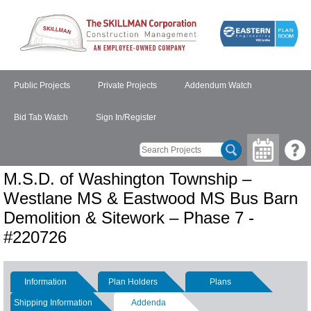
Public Projects
Private Projects
Addendum Watch
Bid Tab Watch
Sign In/Register
M.S.D. of Washington Township –
Westlane MS & Eastwood MS Bus Barn
Demolition & Sitework – Phase 7 -
#220726
Information
Plan Holders
Plans
Shipping Information
Addenda