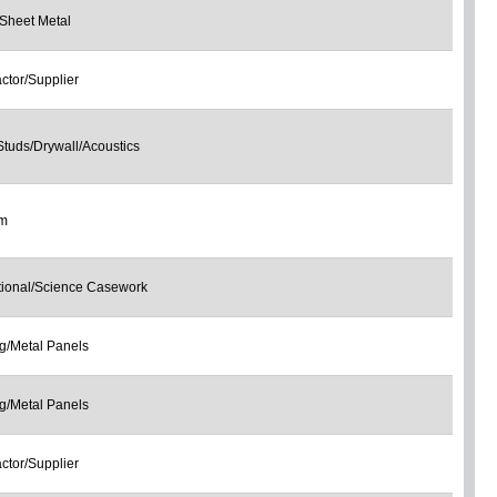
Sheet Metal
ctor/Supplier
Studs/Drywall/Acoustics
om
tional/Science Casework
g/Metal Panels
g/Metal Panels
ctor/Supplier