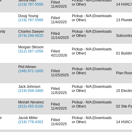
ir
Jenna Hart
Pickup - N/A (Downloads
Filled
(219) 787-5566
or Other)
14 HVAC/
11/4/2025
Doug Young
Pickup - N/A (Downloads
Filled
(219) 787-5566
or Other)
13 Plumb
11/4/2025
rity
Charles Sawyer
Pickup - N/A (Downloads
Filled
(574) 299-0020
or Other)
Subcontra
11/14/2025
Morgan Stinson
Pickup - N/A (Downloads
(312) 267-1056
Filled
or Other)
01 Buildi
4/21/2026
Phil Allmen
Pickup - N/A (Downloads
(248) 972-1000
Filled
or Other)
Plan Ro
11/25/2025
Jack Johnson
Pickup - N/A (Downloads
Filled
(219) 938-3460
or Other)
15 Electr
11/5/2025
Moriah Nevarez
Pickup - N/A (Downloads
Filled
(815) 455-5100
or Other)
02 Site P
11/4/2025
ir
Jacob Miller
Pickup - N/A (Downloads
Filled
(219) 778-4302
or Other)
14 HVAC/
11/4/2025