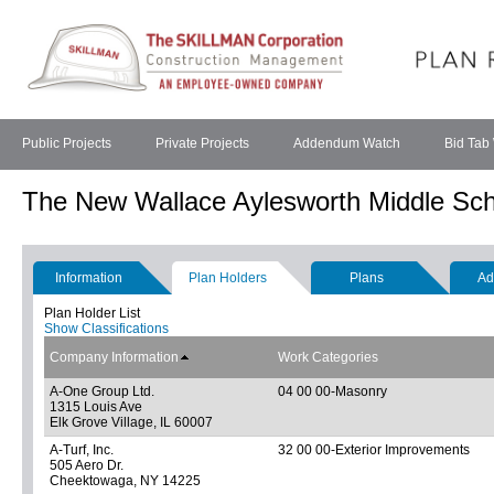
Public Projects
Private Projects
Addendum Watch
Bid Tab
The New Wallace Aylesworth Middle Sch
Information
Plan Holders
Plans
Ad
Plan Holder List
Show Classifications
Company Information
Work Categories
A-One Group Ltd.
04 00 00-Masonry
1315 Louis Ave
Elk Grove Village, IL 60007
A-Turf, Inc.
32 00 00-Exterior Improvements
505 Aero Dr.
Cheektowaga, NY 14225