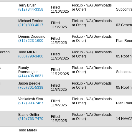
Terry Brush
Pickup - N/A (Downloads
Filled
(812) 344-3358
or Other)
Subcontra
11/10/2025
Michael Ferrino
Pickup - N/A (Downloads
Filled
(219) 803-4017
or Other)
03 Genera
11/3/2025
Dennis Dioquino
Pickup - N/A (Downloads
Filled
(312) 223-1600
or Other)
Plan Room
11/5/2025
ection
Todd MILNE
Pickup - N/A (Downloads
Filled
(630) 790-3400
or Other)
05 Roofin
11/26/2025
s
Randy
Pickup - N/A (Downloads
Filled
Ramskugler
or Other)
Subcontra
11/12/2025
(414) 406-8831
s
Jason Beedie
Pickup - N/A (Downloads
Filled
(765) 701-5338
or Other)
05 Roofin
11/3/2025
Venkatesh Siva
Pickup - N/A (Downloads
Filled
(917) 993-7467
or Other)
Plan Ro
11/4/2025
Elaine Griffin
Pickup - N/A (Downloads
Filled
(219) 763-7470
or Other)
14 HVAC/
11/3/2025
Todd Marek