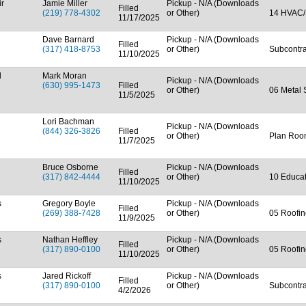
ir
Jamie Miller
Pickup - N/A (Downloads
Filled
(219) 778-4302
or Other)
14 HVAC/
11/17/2025
Dave Barnard
Pickup - N/A (Downloads
Filled
(317) 418-8753
or Other)
Subcontra
11/10/2025
d
Mark Moran
Pickup - N/A (Downloads
(630) 995-1473
Filled
or Other)
06 Metal 
11/5/2025
Lori Bachman
Pickup - N/A (Downloads
(844) 326-3826
Filled
or Other)
Plan Ro
11/7/2025
Bruce Osborne
Pickup - N/A (Downloads
Filled
(317) 842-4444
or Other)
10 Educa
11/10/2025
s
Gregory Boyle
Pickup - N/A (Downloads
Filled
(269) 388-7428
or Other)
05 Roofin
11/9/2025
s
Nathan Heffley
Pickup - N/A (Downloads
Filled
(317) 890-0100
or Other)
05 Roofin
11/10/2025
s
Jared Rickoff
Pickup - N/A (Downloads
Filled
(317) 890-0100
or Other)
Subcontra
4/2/2026