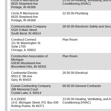
Circle R Mechanical
23 00 00-Heating, Ventilating, and A
6620 Shepherd Ave
Conditioning (HVAC)
Portage, IN 46368
Circle R Mechanical
22 00 00-Plumbing
6620 Shepherd Ave
Portage, IN 46368
Communication Company
28 00 00-Electronic Safety and Secu
5320 S Main Street
South Bend, IN 46614
Construct Connect
Plan Room
111 W. Washington St.
Suite 1700
Chicago, IL 60602
Construction Association of
Plan Room
Michigan
43636 Woodward Ave
Bloomfield Hills, MI 48302
Continental Electric
26 00 00-Electrical
9501 E. 5th Ave
Gary, IN 46403
Curran Contracting Company
00 00 00-General Contractor
286 Memorial Court
Crystal Lake, IL 60014
D.A.DODD
23 00 00-Heating, Ventilating, and A
14 E. Michigan Street, P.O. Box 430
Conditioning (HVAC)
Rolling Prairie, IN 46371