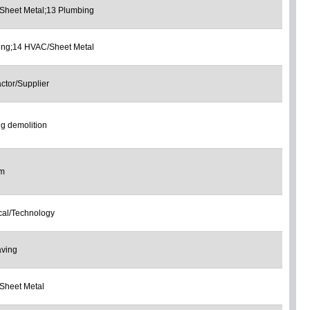
Sheet Metal;13 Plumbing
ing;14 HVAC/Sheet Metal
ctor/Supplier
ng demolition
om
ical/Technology
aving
Sheet Metal