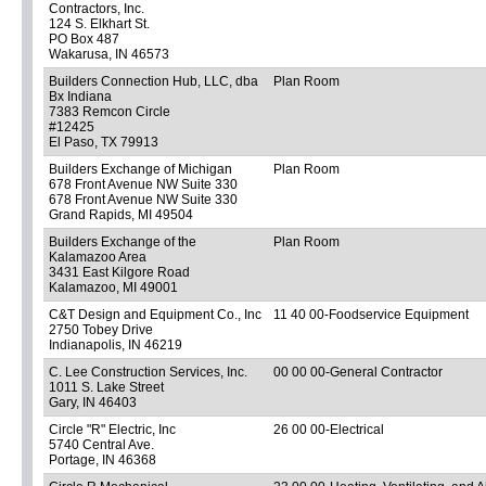
Contractors, Inc.
124 S. Elkhart St.
PO Box 487
Wakarusa, IN 46573
Builders Connection Hub, LLC, dba
Plan Room
Bx Indiana
7383 Remcon Circle
#12425
El Paso, TX 79913
Builders Exchange of Michigan
Plan Room
678 Front Avenue NW Suite 330
678 Front Avenue NW Suite 330
Grand Rapids, MI 49504
Builders Exchange of the
Plan Room
Kalamazoo Area
3431 East Kilgore Road
Kalamazoo, MI 49001
C&T Design and Equipment Co., Inc
11 40 00-Foodservice Equipment
2750 Tobey Drive
Indianapolis, IN 46219
C. Lee Construction Services, Inc.
00 00 00-General Contractor
1011 S. Lake Street
Gary, IN 46403
Circle "R" Electric, Inc
26 00 00-Electrical
5740 Central Ave.
Portage, IN 46368