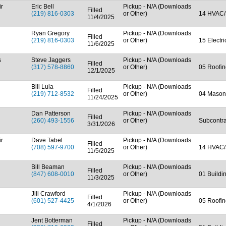
ir
Eric Bell
Pickup - N/A (Downloads
Filled
(219) 816-0303
or Other)
14 HVAC/
11/4/2025
Ryan Gregory
Pickup - N/A (Downloads
Filled
(219) 816-0303
or Other)
15 Electr
11/6/2025
s
Steve Jaggers
Pickup - N/A (Downloads
Filled
(317) 578-8860
or Other)
05 Roofin
12/1/2025
Bill Lula
Pickup - N/A (Downloads
Filled
(219) 712-8532
or Other)
04 Mason
11/24/2025
Dan Patterson
Pickup - N/A (Downloads
Filled
(260) 493-1556
or Other)
Subcontra
3/31/2026
ir
Dave Tabel
Pickup - N/A (Downloads
Filled
(708) 597-9700
or Other)
14 HVAC/
11/5/2025
Bill Beaman
Pickup - N/A (Downloads
Filled
(847) 608-0010
or Other)
01 Buildi
11/3/2025
Jill Crawford
Pickup - N/A (Downloads
Filled
(601) 527-4425
or Other)
05 Roofin
4/1/2026
Jent Botterman
Pickup - N/A (Downloads
Filled