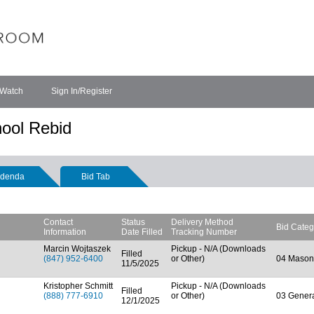
 Watch
Sign In/Register
ool Rebid
denda
Bid Tab
Contact
Status
Delivery Method
Bid Categ
Information
Date Filled
Tracking Number
Marcin Wojtaszek
Pickup - N/A (Downloads
Filled
(847) 952-6400
or Other)
04 Mason
11/5/2025
Kristopher Schmitt
Pickup - N/A (Downloads
Filled
(888) 777-6910
or Other)
03 Genera
12/1/2025