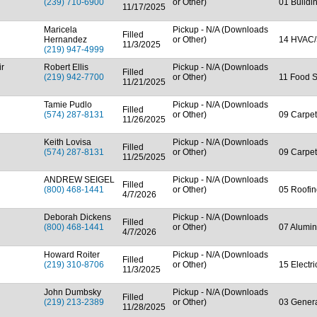
(239) 710-6900
or Other)
01 Buildi
11/17/2025
Maricela
Pickup - N/A (Downloads
Filled
Hernandez
or Other)
14 HVAC/
11/3/2025
(219) 947-4999
ir
Robert Ellis
Pickup - N/A (Downloads
Filled
(219) 942-7700
or Other)
11 Food S
11/21/2025
Tamie Pudlo
Pickup - N/A (Downloads
Filled
(574) 287-8131
or Other)
09 Carpet
11/26/2025
Keith Lovisa
Pickup - N/A (Downloads
Filled
(574) 287-8131
or Other)
09 Carpet
11/25/2025
ANDREW SEIGEL
Pickup - N/A (Downloads
Filled
(800) 468-1441
or Other)
05 Roofin
4/7/2026
Deborah Dickens
Pickup - N/A (Downloads
Filled
(800) 468-1441
or Other)
07 Alumin
4/7/2026
Howard Roiter
Pickup - N/A (Downloads
Filled
(219) 310-8706
or Other)
15 Electr
11/3/2025
John Dumbsky
Pickup - N/A (Downloads
Filled
(219) 213-2389
or Other)
03 Genera
11/28/2025