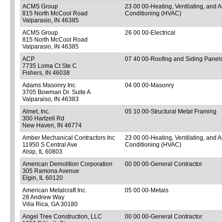
ACMS Group
23 00 00-Heating, Ventilating, and A
815 North McCool Road
Conditioning (HVAC)
Valparasio, IN 46385
ACMS Group
26 00 00-Electrical
815 North McCool Road
Valparasio, IN 46385
ACP
07 40 00-Roofing and Siding Panel
7735 Loma Ct Ste C
Fishers, IN 46038
Adams Masonry Inc.
04 00 00-Masonry
3705 Bowman Dr. Suite A
Valparaiso, IN 46383
Almet, Inc.
05 10 00-Structural Metal Framing
300 Hartzell Rd
New Haven, IN 46774
Amber Mechanical Contractors Inc
23 00 00-Heating, Ventilating, and A
11950 S Central Ave
Conditioning (HVAC)
Alsip, IL 60803
American Demolition Corporation
00 00 00-General Contractor
305 Ramona Avenue
Elgin, IL 60120
American Metalcraft Inc.
05 00 00-Metals
28 Andrew Way
Villa Rica, GA 30180
Angel Tree Construction, LLC
00 00 00-General Contractor