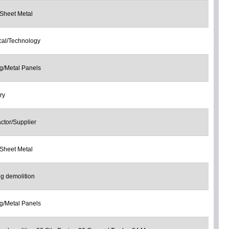
Sheet Metal
ical/Technology
g/Metal Panels
ry
ctor/Supplier
Sheet Metal
ng demolition
g/Metal Panels