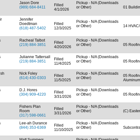
Jason Dore
Pickup - N/A (Downloads
Filled
(989) 684-8411
or Other)
01 Buildi
4/1/2026
ir
Jennifer
Pickup - N/A (Downloads
Doedtman
Filled
or Other)
14 HVAC/
(618) 487-5402
12/3/2025
s
Racheal Talbot
Pickup - N/A (Downloads
Filled
(219) 884-3851
or Other)
05 Roofin
4/20/2026
s
Julianne Tattersall
Pickup - N/A (Downloads
Filled
(219) 884-3851
or Other)
05 Roofin
11/4/2025
ish
Nick Foley
Pickup - N/A (Downloads
Filled
05 Roofin
(614) 430-0303
or Other)
11/5/2025
Aluminum
s
D.J. Hores
Pickup - N/A (Downloads
Filled
(304) 909-4220
or Other)
05 Roofin
3/31/2026
Fishers Plan
Pickup - N/A (Downloads
Filled
Room
or Other)
(C) Easte
3/31/2026
(317) 598-0661
s
Lee-ah Durance
Pickup - N/A (Downloads
Filled
(844) 353-6369
or Other)
Subcontra
11/10/2025
Matt Summers
Pickup - N/A (Downloads