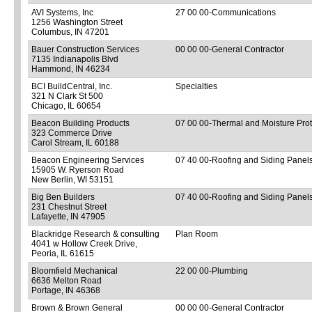
AVI Systems, Inc
27 00 00-Communications
1256 Washington Street
Columbus, IN 47201
Bauer Construction Services
00 00 00-General Contractor
7135 Indianapolis Blvd
Hammond, IN 46234
BCI BuildCentral, Inc.
Specialties
321 N Clark St 500
Chicago, IL 60654
Beacon Building Products
07 00 00-Thermal and Moisture Prot
323 Commerce Drive
Carol Stream, IL 60188
Beacon Engineering Services
07 40 00-Roofing and Siding Panel
15905 W. Ryerson Road
New Berlin, WI 53151
Big Ben Builders
07 40 00-Roofing and Siding Panel
231 Chestnut Street
Lafayette, IN 47905
Blackridge Research & consulting
Plan Room
4041 w Hollow Creek Drive,
Peoria, IL 61615
Bloomfield Mechanical
22 00 00-Plumbing
6636 Melton Road
Portage, IN 46368
Brown & Brown General
00 00 00-General Contractor