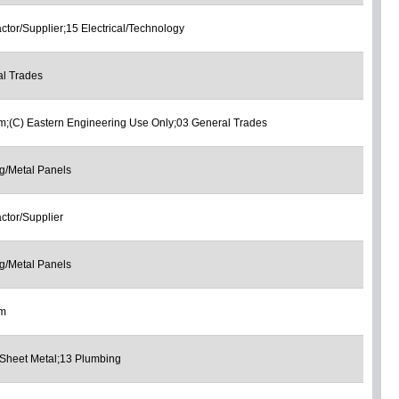
ctor/Supplier;15 Electrical/Technology
l Trades
;(C) Eastern Engineering Use Only;03 General Trades
g/Metal Panels
ctor/Supplier
g/Metal Panels
om
Sheet Metal;13 Plumbing