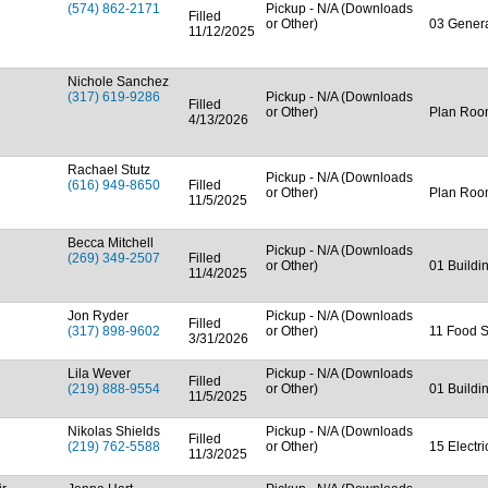
(574) 862-2171
Pickup - N/A (Downloads
Filled
or Other)
03 Genera
11/12/2025
Nichole Sanchez
(317) 619-9286
Pickup - N/A (Downloads
Filled
or Other)
Plan Ro
4/13/2026
Rachael Stutz
Pickup - N/A (Downloads
(616) 949-8650
Filled
or Other)
Plan Ro
11/5/2025
Becca Mitchell
Pickup - N/A (Downloads
(269) 349-2507
Filled
or Other)
01 Buildi
11/4/2025
Jon Ryder
Pickup - N/A (Downloads
Filled
(317) 898-9602
or Other)
11 Food S
3/31/2026
Lila Wever
Pickup - N/A (Downloads
Filled
(219) 888-9554
or Other)
01 Buildi
11/5/2025
Nikolas Shields
Pickup - N/A (Downloads
Filled
(219) 762-5588
or Other)
15 Electr
11/3/2025