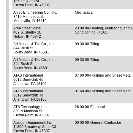
1850 E North St
Crown Point, IN 46307
Arctic Engineering Co., Inc.
Mechanical
8410 Minnesota St.
Merrillville, IN 46410
Area Sheet Metal
23 00 00-Heating, Ventilating, and A
409 S. Shelby St.
Conditioning (HVAC)
Hobart, IN 46342
Art Mosaic & Tile Co., Inc.
09 30 00-Tiling
844 Rush St.
South Bend, IN 46601
Art Mosaic & Tile Co., Inc.
09 30 00-Tiling
844 Rush St.
South Bend, IN 46601
ATAS International
07 60 00-Flashing and Sheet Metal
6612 Snowdrift Rd
Allentown, PA 18106
ATAS International
07 60 00-Flashing and Sheet Metal
6612 Snowdrift Rd
Allentown, PA 18106
ATN Technology Inc.
26 00 00-Electrical
830 N Madison St.
Crown Point, IN 46307
Austgen Equipment, Inc.
00 00 00-General Contractor
11309 Broadway, Suite C3
Crown Point, IN 46307