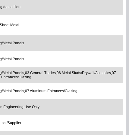
ng demolition
Sheet Metal
g/Metal Panels
g/Metal Panels
g/Metal Panels;03 General Trades;06 Metal Studs/Drywall/Acoustics;07
 Entrances/Glazing
g/Metal Panels;07 Aluminum Entrances/Glazing
rn Engineering Use Only
ctor/Supplier