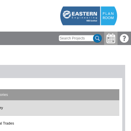
ories
ry
l Trades