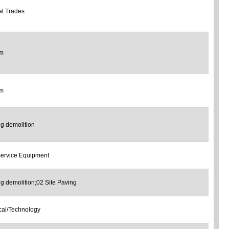
l Trades
om
om
ng demolition
ervice Equipment
ng demolition;02 Site Paving
ical/Technology