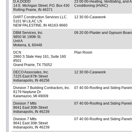
D.A.DODD
23 00 00-Heating, Ventilating, and A
14 E. Michigan Street, P.O. Box 430
Conditioning (HVAC)
Rolling Prairie, IN 46371
DART Construction Services LLC.
12 30 00-Casework
5101 W LILAC LN
NEW PALESTINE, IN 46163-9660
DBM Services, Inc.
09 20 00-Plaster and Gypsum Boar
9850 W. 190th St.
Unit A
Mokena, IL 60448
DCN
Plan Room
2860 S State Hwy 161, Suite 160
#501
Grand Prairie, TX 75052
DECO Associates, Inc.
12 30 00-Casework
7225 East 87th Street
Indianapolis, IN 46256
Division 7 Building Contractors, Inc.
07 40 00-Roofing and Siding Panel
8179 Neptune Dr.
Kalamazoo, MI 49009
Division 7 Mtls
07 40 00-Roofing and Siding Panel
8641 East 30th Street
Indianapolis, IN 46239
Division 7 Mtls
07 40 00-Roofing and Siding Panel
8641 East 30th Street
Indianapolis, IN 46239