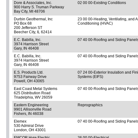
Dore & Associates, Inc.
02 00 00-Existing Conditions
900 Harry S. Truman Parkway
Bay City, MI 48706
Durbin Geothermal, Inc
23 00 00-Heating, Ventilating, and A
PO Box 68
Conditioning (HVAC)
200 Jefferson ST
Beecher City, IL 62414
E.C. Babilla, Inc.
07 40 00-Roofing and Siding Panel
3974 Harrison Street
Gary, IN 46408
E.C. Babilla, Inc.
07 40 00-Roofing and Siding Panel
3974 Harrison Street
Gary, IN 46408
E.S. Products Ltd.
07 24 00-Exterior Insulation and Fin
9753 Fairway Drive
Systems (EIFS)
Powell, OH 43065
East Coast Metal Systems
07 40 00-Roofing and Siding Panel
625 Distribution Road
Triadelphia, WV 26059
Eastern Engineering
Reprographics
9901 Allisonville Road
Fishers, IN 46038
Elemex
07 40 00-Roofing and Siding Panel
530 Admiral Drive
London, OH 43001
EMCOR Hyre Electric
26 00 00-Electrical