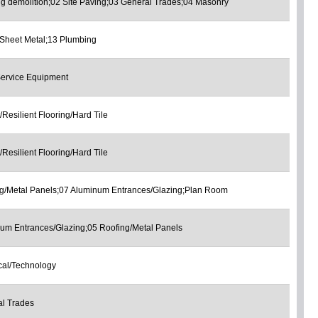
ng demolition;02 Site Paving;03 General Trades;04 Masonry
Sheet Metal;13 Plumbing
ervice Equipment
/Resilient Flooring/Hard Tile
/Resilient Flooring/Hard Tile
g/Metal Panels;07 Aluminum Entrances/Glazing;Plan Room
um Entrances/Glazing;05 Roofing/Metal Panels
ical/Technology
l Trades