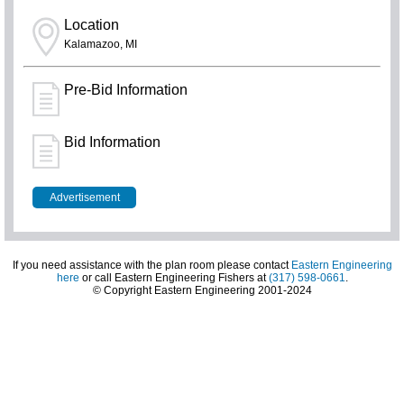
Location
Kalamazoo, MI
Pre-Bid Information
Bid Information
Advertisement
If you need assistance with the plan room please contact
Eastern Engineering
here
or call Eastern Engineering Fishers at
(317) 598-0661
.
© Copyright Eastern Engineering 2001-2024