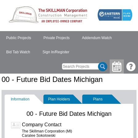
Public Projects
Private Projects
Addendum Watch
Bid Tab Watch
Sign In/Register
00 - Future Bid Dates Michigan
Information
Plan Holders
Plans
00 - Future Bid Dates Michigan
Company Contact
The Skillman Corporation (MI)
Caralee Sokolowski