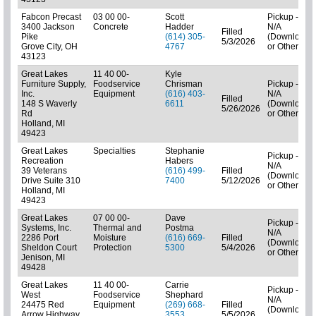
Fabcon Precast
03 00 00-
Scott
Pickup -
3400 Jackson
Concrete
Hadder
N/A
Filled
Pike
(614) 305-
(Downloads
5/3/2026
Grove City, OH
4767
or Other)
43123
Great Lakes
11 40 00-
Kyle
Furniture Supply,
Foodservice
Chrisman
Pickup -
Inc.
Equipment
(616) 403-
N/A
Filled
148 S Waverly
6611
(Downloads
5/26/2026
Rd
or Other)
Holland, MI
49423
Great Lakes
Specialties
Stephanie
Pickup -
Recreation
Habers
N/A
39 Veterans
(616) 499-
Filled
(Downloads
Drive Suite 310
7400
5/12/2026
or Other)
Holland, MI
49423
Great Lakes
07 00 00-
Dave
Pickup -
Systems, Inc.
Thermal and
Postma
N/A
2286 Port
Moisture
(616) 669-
Filled
(Downloads
Sheldon Court
Protection
5300
5/4/2026
or Other)
Jenison, MI
49428
Great Lakes
11 40 00-
Carrie
Pickup -
West
Foodservice
Shephard
N/A
24475 Red
Equipment
(269) 668-
Filled
(Downloads
Arrow Highway
3553
5/5/2026