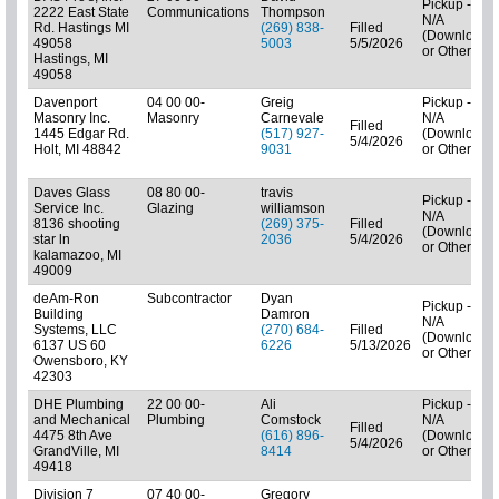
Pickup -
2222 East State
Communications
Thompson
N/A
Rd. Hastings MI
(269) 838-
Filled
(Downloads
49058
5003
5/5/2026
or Other)
Hastings, MI
49058
Davenport
04 00 00-
Greig
Pickup -
Masonry Inc.
Masonry
Carnevale
N/A
Filled
1445 Edgar Rd.
(517) 927-
(Downloads
5/4/2026
Holt, MI 48842
9031
or Other)
Daves Glass
08 80 00-
travis
Pickup -
Service Inc.
Glazing
williamson
N/A
8136 shooting
(269) 375-
Filled
(Downloads
star ln
2036
5/4/2026
or Other)
kalamazoo, MI
49009
deAm-Ron
Subcontractor
Dyan
Pickup -
Building
Damron
N/A
Systems, LLC
(270) 684-
Filled
(Downloads
6137 US 60
6226
5/13/2026
or Other)
Owensboro, KY
42303
DHE Plumbing
22 00 00-
Ali
Pickup -
and Mechanical
Plumbing
Comstock
N/A
Filled
4475 8th Ave
(616) 896-
(Downloads
5/4/2026
GrandVille, MI
8414
or Other)
49418
Division 7
07 40 00-
Gregory