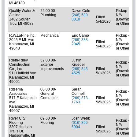
MI 48189
Quality Water &
22 00 00-
Dawn Cole
Pickup -
Air, Inc.
Plumbing
(248) 589-
N/A
Filled
1402 Souter
8010
(Downloads
5/4/2026
Troy, MI 48083
or Other)
R.W.LaPine Inc.
Mechanical
Eric Camp
Pickup -
2045 E ML Ave
(269) 388-
N/A
Filled
Kalamazoo, MI
2045
(Downloads
5/4/2026
49048
or Other)
Rieth-Riley
32 00 00-
Justin
Pickup -
Construction
Exterior
Krueger
N/A
Co., Inc.
Improvements
(269) 343-
Filled
(Downloads
911 Hatfield Ave
4525
5/1/2026
or Other)
Kalamazoo, MI
49001
Ritsema
00 00 00-
Sarah
Pickup -
Associates
General
Connell
N/A
517 E Kalamzoo
Contractor
(269) 373-
Filled
(Downloads
ave
1763
5/5/2026
or Other)
Kalamazoo, MI
49007
River City
09 60 00-
Josh Webb
Pickup -
Flooring
Flooring
(616) 896-
N/A
3307 Hudson
6904
Filled
(Downloads
Trails Dr.
5/5/2026
or Other)
Hudsonville, MI