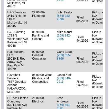
or Other)
Mattawan, MI
49071
H&G Services
22 00 00-
John Feeks
Pickup -
3419 N Home
Plumbing
(574) 282-
N/A
Filled
Street
2596
(Downloads
5/4/2026
Mishawaka, IN
or Other)
46545
H&H Painting
09 90 00-
Mike Maust
Pickup -
1738 N
Painting and
(269) 342-
N/A
Filled
Westnedge Ave
Coating
2465
(Downloads
5/4/2026
Kalamazoo, MI
or Other)
49048
Hall Builders,
00 00 00-
Carly Boudi
Pickup -
LLC
General
(269) 655-
N/A
29080 E. Red
Contractor
8866
Filled
(Downloads
Arrow Hwy.
5/4/2026
or Other)
Paw Paw, MI
49079
Hazelhoff
06 00 00-Wood,
Jason Klok
Pickup -
Builders
Plastics, and
(269) 349-
N/A
7687 Douglas
Composites
2211
Filled
(Downloads
Avenue
5/4/2026
or Other)
KALAMAZOO,
MI 49009
Hi-Tech Electric
26 00 00-
Josh
Pickup -
Company
Electrical
Andrews
N/A
Filled
839 Lenox Ave
(269) 491-
(Downloads
5/5/2026
Portage, MI
1581
or Other)