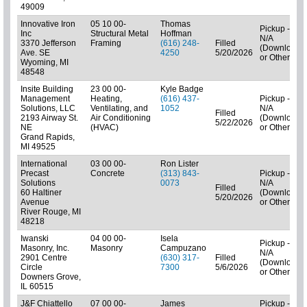
49009
Innovative Iron
05 10 00-
Thomas
Pickup -
Inc
Structural Metal
Hoffman
N/A
3370 Jefferson
Framing
(616) 248-
Filled
(Downloads
Ave. SE
4250
5/20/2026
or Other)
Wyoming, MI
48548
Insite Building
23 00 00-
Kyle Badge
Management
Heating,
(616) 437-
Pickup -
Solutions, LLC
Ventilating, and
1052
N/A
Filled
2193 Airway St.
Air Conditioning
(Downloads
5/22/2026
NE
(HVAC)
or Other)
Grand Rapids,
MI 49525
International
03 00 00-
Ron Lister
Precast
Concrete
(313) 843-
Pickup -
Solutions
0073
N/A
Filled
60 Haltiner
(Downloads
5/20/2026
Avenue
or Other)
River Rouge, MI
48218
Iwanski
04 00 00-
Isela
Pickup -
Masonry, Inc.
Masonry
Campuzano
N/A
2901 Centre
(630) 317-
Filled
(Downloads
Circle
7300
5/6/2026
or Other)
Downers Grove,
IL 60515
J&F Chiattello
07 00 00-
James
Pickup -