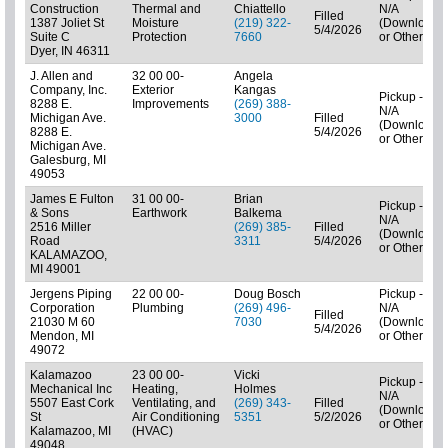
Construction
Thermal and
Chiattello
N/A
Filled
1387 Joliet St
Moisture
(219) 322-
(Downloads
5/4/2026
Suite C
Protection
7660
or Other)
Dyer, IN 46311
J. Allen and
32 00 00-
Angela
Company, Inc.
Exterior
Kangas
Pickup -
8288 E.
Improvements
(269) 388-
N/A
Michigan Ave.
3000
Filled
(Downloads
8288 E.
5/4/2026
or Other)
Michigan Ave.
Galesburg, MI
49053
James E Fulton
31 00 00-
Brian
Pickup -
& Sons
Earthwork
Balkema
N/A
2516 Miller
(269) 385-
Filled
(Downloads
Road
3311
5/4/2026
or Other)
KALAMAZOO,
MI 49001
Jergens Piping
22 00 00-
Doug Bosch
Pickup -
Corporation
Plumbing
(269) 496-
N/A
Filled
21030 M 60
7030
(Downloads
5/4/2026
Mendon, MI
or Other)
49072
Kalamazoo
23 00 00-
Vicki
Pickup -
Mechanical Inc
Heating,
Holmes
N/A
5507 East Cork
Ventilating, and
(269) 343-
Filled
(Downloads
St
Air Conditioning
5351
5/2/2026
or Other)
Kalamazoo, MI
(HVAC)
49048