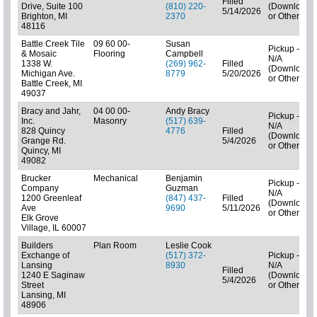
Filled
Drive, Suite 100
(810) 220-
(Downloads
5/14/2026
Brighton, MI
2370
or Other)
48116
Battle Creek Tile
09 60 00-
Susan
Pickup -
& Mosaic
Flooring
Campbell
N/A
1338 W.
(269) 962-
Filled
(Downloads
Michigan Ave.
8779
5/20/2026
or Other)
Battle Creek, MI
49037
Bracy and Jahr,
04 00 00-
Andy Bracy
Pickup -
Inc.
Masonry
(517) 639-
N/A
828 Quincy
4776
Filled
(Downloads
Grange Rd.
5/4/2026
or Other)
Quincy, MI
49082
Brucker
Mechanical
Benjamin
Pickup -
Company
Guzman
N/A
1200 Greenleaf
(847) 437-
Filled
(Downloads
Ave
9690
5/11/2026
or Other)
Elk Grove
Village, IL 60007
Builders
Plan Room
Leslie Cook
Exchange of
(517) 372-
Pickup -
Lansing
8930
N/A
Filled
1240 E Saginaw
(Downloads
5/4/2026
Street
or Other)
Lansing, MI
48906