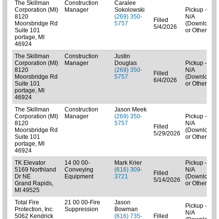
The Skillman
Construction
Caralee
Corporation (MI)
Manager
Sokolowski
Pickup -
8120
(269) 350-
N/A
Filled
Moorsbridge Rd
5757
(Downloads
5/4/2026
Suite 101
or Other)
portage, MI
46924
The Skillman
Construction
Justin
Corporation (MI)
Manager
Douglas
Pickup -
8120
(269) 350-
N/A
Filled
Moorsbridge Rd
5757
(Downloads
6/4/2026
Suite 101
or Other)
portage, MI
46924
The Skillman
Construction
Jason Meek
Corporation (MI)
Manager
(269) 350-
Pickup -
8120
5757
N/A
Filled
Moorsbridge Rd
(Downloads
5/29/2026
Suite 101
or Other)
portage, MI
46924
TK Elevator
14 00 00-
Mark Krier
Pickup -
5169 Northland
Conveying
(616) 309-
N/A
Filled
Dr NE
Equipment
3721
(Downloads
5/14/2026
Grand Rapids,
or Other)
MI 49525
Total Fire
21 00 00-Fire
Jason
Pickup -
Protection, Inc.
Suppression
Bowman
N/A
5062 Kendrick
(616) 735-
Filled