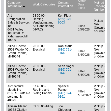
Status
Company
Contact
Method
Work Categories
Date
Information
Information
Tracking
Filled
Number
A-1
23 00 00-
Ken Pluta
Refrigeration
Heating,
(269) 375-
Pickup -
Sales & Service,
Ventilating, and
9003
N/A
Inc.
Air Conditioning
Filled
(Downloads
6461 Valley
(HVAC)
5/5/2026
or Other)
Industrial Dr
Kalamazoo, MI
49009
Allied Electric
26 00 00-
Rob Kraus
Pickup -
2503 Waldorf Ct
Electrical
(616) 791-
N/A
Filled
Grand Rapids,
1164
(Downloads
5/4/2026
MI 49544
or Other)
Allied Electric
26 00 00-
Sean Nagel
Pickup -
2503 Waldorf Ct
Electrical
(616) 791-
N/A
Filled
Grand Rapids,
1164
(Downloads
5/4/2026
MI 49544
or Other)
Architectural
07 40 00-
Spencer
Pickup -
Metals Inc
Roofing and
Palmer
N/A
Filled
8188 S. State Rd
Siding Panels
(616) 374-
(Downloads
5/13/2026
portland, MI
0161
or Other)
48875
Artisan Tile Inc.
09 30 00-Tiling
Joe
Pickup -
10338 Citation
Chidester
N/A