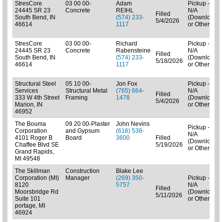
StresCore
03 00 00-
Adam
Pickup -
24445 SR 23
Concrete
REIHL
N/A
Filled
South Bend, IN
(574) 233-
(Downloads
5/4/2026
46614
1117
or Other)
StresCore
03 00 00-
Richard
Pickup -
24445 SR 23
Concrete
Rabensteine
N/A
Filled
South Bend, IN
(574) 233-
(Downloads
5/18/2026
46614
1117
or Other)
Structural Steel
05 10 00-
Jon Fox
Pickup -
Services
Structural Metal
(765) 664-
N/A
Filled
333 W 4th Street
Framing
1478
(Downloads
5/4/2026
Marion, IN
or Other)
46952
The Bouma
09 20 00-Plaster
John Nevins
Pickup -
Corporation
and Gypsum
(616) 538-
N/A
4101 Roger B
Board
3600
Filled
(Downloads
Chaffee Blvd SE
5/19/2026
or Other)
Grand Rapids,
MI 49548
The Skillman
Construction
Blake Lee
Corporation (MI)
Manager
(269) 350-
Pickup -
8120
5757
N/A
Filled
Moorsbridge Rd
(Downloads
5/11/2026
Suite 101
or Other)
portage, MI
46924