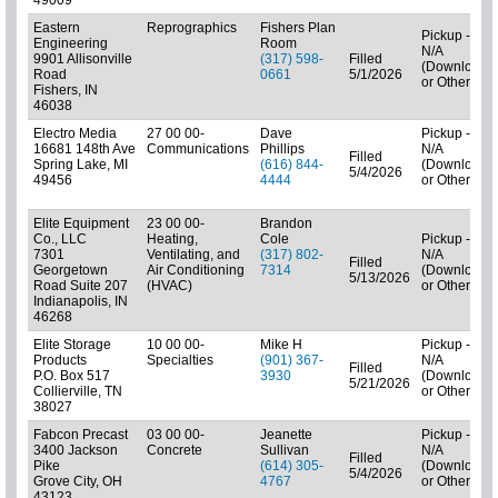
Eastern
Reprographics
Fishers Plan
Pickup -
Engineering
Room
N/A
9901 Allisonville
(317) 598-
Filled
(Downloads
Road
0661
5/1/2026
or Other)
Fishers, IN
46038
Electro Media
27 00 00-
Dave
Pickup -
16681 148th Ave
Communications
Phillips
N/A
Filled
Spring Lake, MI
(616) 844-
(Downloads
5/4/2026
49456
4444
or Other)
Elite Equipment
23 00 00-
Brandon
Co., LLC
Heating,
Cole
Pickup -
7301
Ventilating, and
(317) 802-
N/A
Filled
Georgetown
Air Conditioning
7314
(Downloads
5/13/2026
Road Suite 207
(HVAC)
or Other)
Indianapolis, IN
46268
Elite Storage
10 00 00-
Mike H
Pickup -
Products
Specialties
(901) 367-
N/A
Filled
P.O. Box 517
3930
(Downloads
5/21/2026
Collierville, TN
or Other)
38027
Fabcon Precast
03 00 00-
Jeanette
Pickup -
3400 Jackson
Concrete
Sullivan
N/A
Filled
Pike
(614) 305-
(Downloads
5/4/2026
Grove City, OH
4767
or Other)
43123