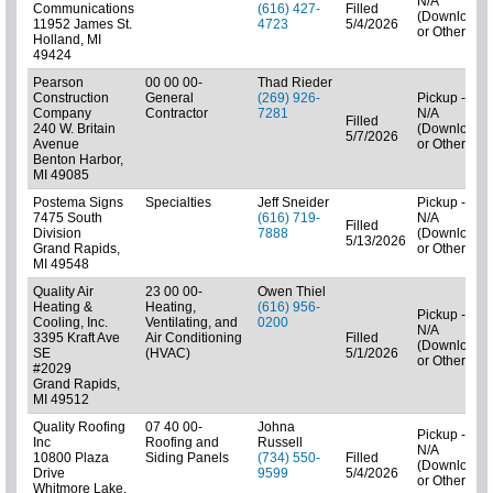
N/A
Communications
(616) 427-
Filled
(Downloads
11952 James St.
4723
5/4/2026
or Other)
Holland, MI
49424
Pearson
00 00 00-
Thad Rieder
Construction
General
(269) 926-
Pickup -
Company
Contractor
7281
N/A
Filled
240 W. Britain
(Downloads
5/7/2026
Avenue
or Other)
Benton Harbor,
MI 49085
Postema Signs
Specialties
Jeff Sneider
Pickup -
7475 South
(616) 719-
N/A
Filled
Division
7888
(Downloads
5/13/2026
Grand Rapids,
or Other)
MI 49548
Quality Air
23 00 00-
Owen Thiel
Heating &
Heating,
(616) 956-
Pickup -
Cooling, Inc.
Ventilating, and
0200
N/A
3395 Kraft Ave
Air Conditioning
Filled
(Downloads
SE
(HVAC)
5/1/2026
or Other)
#2029
Grand Rapids,
MI 49512
Quality Roofing
07 40 00-
Johna
Pickup -
Inc
Roofing and
Russell
N/A
10800 Plaza
Siding Panels
(734) 550-
Filled
(Downloads
Drive
9599
5/4/2026
or Other)
Whitmore Lake,