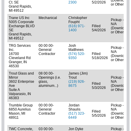
(Downloads
Ct. SE
2300
5/2/2026
or Other)
Grand Rapids,
MI 49512
Trane US Inc
Mechanical
Christopher
Pickup -
5005 Corporate
Foupht
N/A
Exchange BLVD
(616) 971-
Filled
(Downloads
SE
1400
5/4/2026
or Other)
Grand Rapids,
MI 49512
TRG Services
00 00 00-
Josh
Pickup -
Inc.
General
Matthews
N/A
16700
Contractor
(574) 520-
Filled
(Downloads
Cleveland Rd
9350
5/18/2026
or Other)
Granger, IN
46530
Trout Glass and
08 00 00-
James (Jim)
Mirror
Openings (i.e.
Trout
Pickup -
3602 Enterprise
glass,
(219) 926-
N/A
Filled
Ave
aluminum...)
8675
(Downloads
5/3/2026
Suite A
or Other)
Valparasio, IN
46383
Trumble Group
00 00 00-
Jordan
Pickup -
6850 Aurelius
General
Shaulis
N/A
Filled
Mason, MI
Contractor
(517) 323-
(Downloads
5/5/2026
48911
6449
or Other)
TWC Concrete,
03 00 00-
Jon Dyke
Pickup -