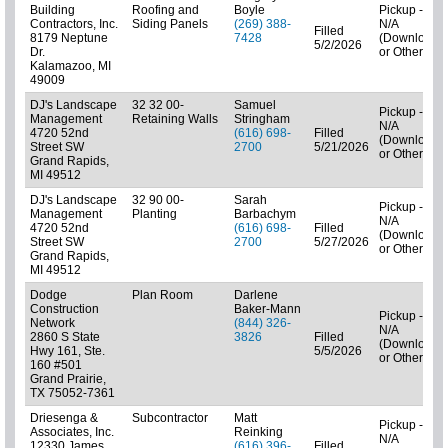
Building
Roofing and
Boyle
Pickup -
Contractors, Inc.
Siding Panels
(269) 388-
N/A
Filled
8179 Neptune
7428
(Downloads
5/2/2026
Dr.
or Other)
Kalamazoo, MI
49009
DJ's Landscape
32 32 00-
Samuel
Pickup -
Management
Retaining Walls
Stringham
N/A
4720 52nd
(616) 698-
Filled
(Downloads
Street SW
2700
5/21/2026
or Other)
Grand Rapids,
MI 49512
DJ's Landscape
32 90 00-
Sarah
Pickup -
Management
Planting
Barbachym
N/A
4720 52nd
(616) 698-
Filled
(Downloads
Street SW
2700
5/27/2026
or Other)
Grand Rapids,
MI 49512
Dodge
Plan Room
Darlene
Construction
Baker-Mann
Pickup -
Network
(844) 326-
N/A
2860 S State
3826
Filled
(Downloads
Hwy 161, Ste.
5/5/2026
or Other)
160 #501
Grand Prairie,
TX 75052-7361
Driesenga &
Subcontractor
Matt
Pickup -
Associates, Inc.
Reinking
N/A
12330 James
(616) 396-
Filled