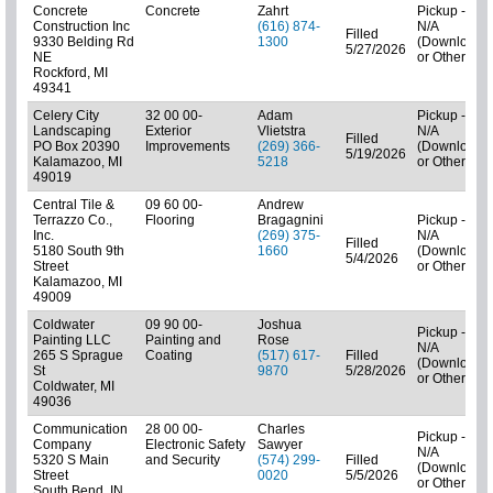
Concrete
Concrete
Zahrt
Pickup -
Construction Inc
(616) 874-
N/A
Filled
9330 Belding Rd
1300
(Downloads
5/27/2026
NE
or Other)
Rockford, MI
49341
Celery City
32 00 00-
Adam
Pickup -
Landscaping
Exterior
Vlietstra
N/A
Filled
PO Box 20390
Improvements
(269) 366-
(Downloads
5/19/2026
Kalamazoo, MI
5218
or Other)
49019
Central Tile &
09 60 00-
Andrew
Terrazzo Co.,
Flooring
Bragagnini
Pickup -
Inc.
(269) 375-
N/A
Filled
5180 South 9th
1660
(Downloads
5/4/2026
Street
or Other)
Kalamazoo, MI
49009
Coldwater
09 90 00-
Joshua
Pickup -
Painting LLC
Painting and
Rose
N/A
265 S Sprague
Coating
(517) 617-
Filled
(Downloads
St
9870
5/28/2026
or Other)
Coldwater, MI
49036
Communication
28 00 00-
Charles
Pickup -
Company
Electronic Safety
Sawyer
N/A
5320 S Main
and Security
(574) 299-
Filled
(Downloads
Street
0020
5/5/2026
or Other)
South Bend, IN