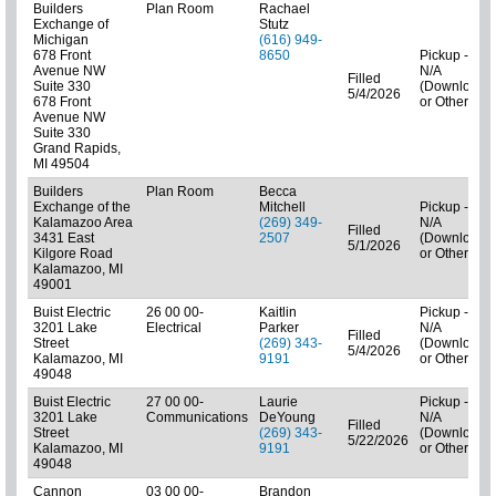
Builders
Plan Room
Rachael
Exchange of
Stutz
Michigan
(616) 949-
678 Front
8650
Pickup -
Avenue NW
N/A
Filled
Suite 330
(Downloads
5/4/2026
678 Front
or Other)
Avenue NW
Suite 330
Grand Rapids,
MI 49504
Builders
Plan Room
Becca
Exchange of the
Mitchell
Pickup -
Kalamazoo Area
(269) 349-
N/A
Filled
3431 East
2507
(Downloads
5/1/2026
Kilgore Road
or Other)
Kalamazoo, MI
49001
Buist Electric
26 00 00-
Kaitlin
Pickup -
3201 Lake
Electrical
Parker
N/A
Filled
Street
(269) 343-
(Downloads
5/4/2026
Kalamazoo, MI
9191
or Other)
49048
Buist Electric
27 00 00-
Laurie
Pickup -
3201 Lake
Communications
DeYoung
N/A
Filled
Street
(269) 343-
(Downloads
5/22/2026
Kalamazoo, MI
9191
or Other)
49048
Cannon
03 00 00-
Brandon