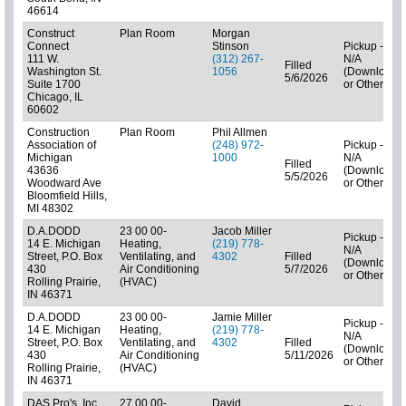
46614
Construct
Plan Room
Morgan
Connect
Stinson
Pickup -
111 W.
(312) 267-
N/A
Filled
Washington St.
1056
(Downloads
5/6/2026
Suite 1700
or Other)
Chicago, IL
60602
Construction
Plan Room
Phil Allmen
Association of
(248) 972-
Pickup -
Michigan
1000
N/A
Filled
43636
(Downloads
5/5/2026
Woodward Ave
or Other)
Bloomfield Hills,
MI 48302
D.A.DODD
23 00 00-
Jacob Miller
Pickup -
14 E. Michigan
Heating,
(219) 778-
N/A
Street, P.O. Box
Ventilating, and
4302
Filled
(Downloads
430
Air Conditioning
5/7/2026
or Other)
Rolling Prairie,
(HVAC)
IN 46371
D.A.DODD
23 00 00-
Jamie Miller
Pickup -
14 E. Michigan
Heating,
(219) 778-
N/A
Street, P.O. Box
Ventilating, and
4302
Filled
(Downloads
430
Air Conditioning
5/11/2026
or Other)
Rolling Prairie,
(HVAC)
IN 46371
DAS Pro's, Inc.
27 00 00-
David