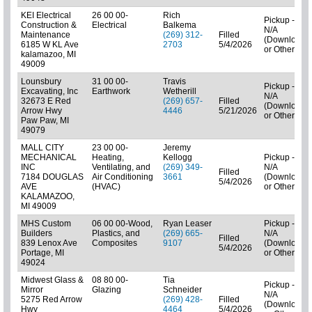
KEI Electrical
26 00 00-
Rich
Pickup -
Construction &
Electrical
Balkema
N/A
Maintenance
(269) 312-
Filled
(Downloads
6185 W KL Ave
2703
5/4/2026
or Other)
kalamazoo, MI
49009
Lounsbury
31 00 00-
Travis
Pickup -
Excavating, Inc
Earthwork
Wetherill
N/A
32673 E Red
(269) 657-
Filled
(Downloads
Arrow Hwy
4446
5/21/2026
or Other)
Paw Paw, MI
49079
MALL CITY
23 00 00-
Jeremy
MECHANICAL
Heating,
Kellogg
Pickup -
INC
Ventilating, and
(269) 349-
N/A
Filled
7184 DOUGLAS
Air Conditioning
3661
(Downloads
5/4/2026
AVE
(HVAC)
or Other)
KALAMAZOO,
MI 49009
MHS Custom
06 00 00-Wood,
Ryan Leaser
Pickup -
Builders
Plastics, and
(269) 665-
N/A
Filled
839 Lenox Ave
Composites
9107
(Downloads
5/4/2026
Portage, MI
or Other)
49024
Midwest Glass &
08 80 00-
Tia
Pickup -
Mirror
Glazing
Schneider
N/A
5275 Red Arrow
(269) 428-
Filled
(Downloads
Hwy
4464
5/4/2026