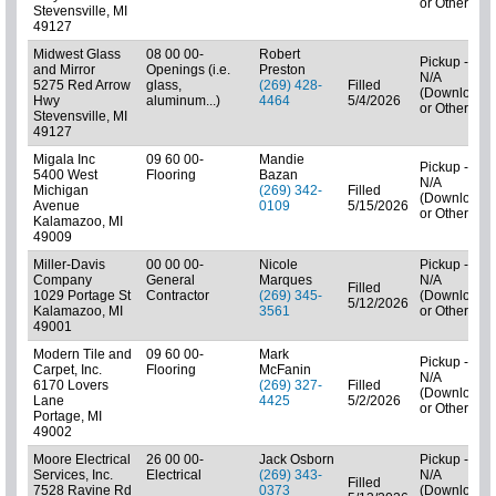
or Other)
Stevensville, MI
49127
Midwest Glass
08 00 00-
Robert
Pickup -
and Mirror
Openings (i.e.
Preston
N/A
5275 Red Arrow
glass,
(269) 428-
Filled
(Downloads
Hwy
aluminum...)
4464
5/4/2026
or Other)
Stevensville, MI
49127
Migala Inc
09 60 00-
Mandie
Pickup -
5400 West
Flooring
Bazan
N/A
Michigan
(269) 342-
Filled
(Downloads
Avenue
0109
5/15/2026
or Other)
Kalamazoo, MI
49009
Miller-Davis
00 00 00-
Nicole
Pickup -
Company
General
Marques
N/A
Filled
1029 Portage St
Contractor
(269) 345-
(Downloads
5/12/2026
Kalamazoo, MI
3561
or Other)
49001
Modern Tile and
09 60 00-
Mark
Pickup -
Carpet, Inc.
Flooring
McFanin
N/A
6170 Lovers
(269) 327-
Filled
(Downloads
Lane
4425
5/2/2026
or Other)
Portage, MI
49002
Moore Electrical
26 00 00-
Jack Osborn
Pickup -
Services, Inc.
Electrical
(269) 343-
N/A
Filled
7528 Ravine Rd
0373
(Downloads