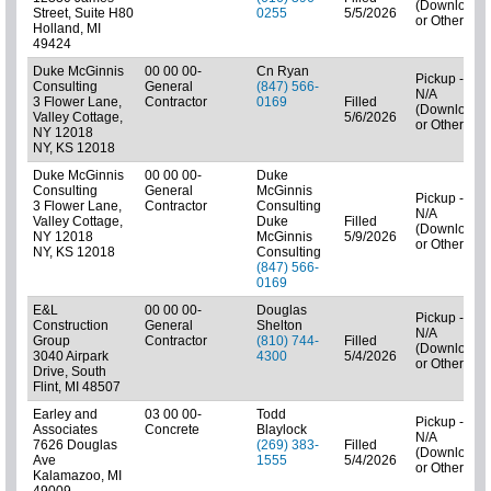
(Downloads
Street, Suite H80
0255
5/5/2026
or Other)
Holland, MI
49424
Duke McGinnis
00 00 00-
Cn Ryan
Pickup -
Consulting
General
(847) 566-
N/A
3 Flower Lane,
Contractor
0169
Filled
(Downloads
Valley Cottage,
5/6/2026
or Other)
NY 12018
NY, KS 12018
Duke McGinnis
00 00 00-
Duke
Consulting
General
McGinnis
Pickup -
3 Flower Lane,
Contractor
Consulting
N/A
Valley Cottage,
Duke
Filled
(Downloads
NY 12018
McGinnis
5/9/2026
or Other)
NY, KS 12018
Consulting
(847) 566-
0169
E&L
00 00 00-
Douglas
Pickup -
Construction
General
Shelton
N/A
Group
Contractor
(810) 744-
Filled
(Downloads
3040 Airpark
4300
5/4/2026
or Other)
Drive, South
Flint, MI 48507
Earley and
03 00 00-
Todd
Pickup -
Associates
Concrete
Blaylock
N/A
7626 Douglas
(269) 383-
Filled
(Downloads
Ave
1555
5/4/2026
or Other)
Kalamazoo, MI
49009