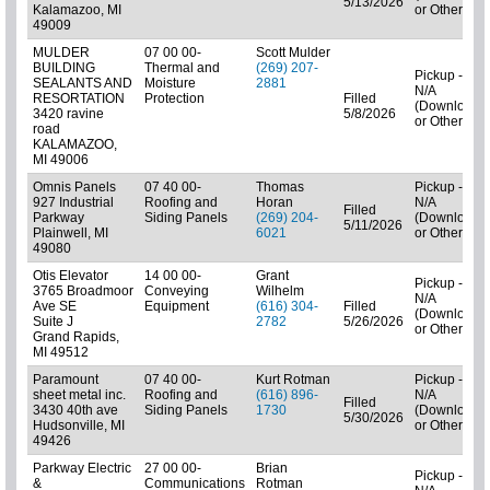
5/13/2026
Kalamazoo, MI
or Other)
49009
MULDER
07 00 00-
Scott Mulder
BUILDING
Thermal and
(269) 207-
Pickup -
SEALANTS AND
Moisture
2881
N/A
RESORTATION
Protection
Filled
(Downloads
3420 ravine
5/8/2026
or Other)
road
KALAMAZOO,
MI 49006
Omnis Panels
07 40 00-
Thomas
Pickup -
927 Industrial
Roofing and
Horan
N/A
Filled
Parkway
Siding Panels
(269) 204-
(Downloads
5/11/2026
Plainwell, MI
6021
or Other)
49080
Otis Elevator
14 00 00-
Grant
Pickup -
3765 Broadmoor
Conveying
Wilhelm
N/A
Ave SE
Equipment
(616) 304-
Filled
(Downloads
Suite J
2782
5/26/2026
or Other)
Grand Rapids,
MI 49512
Paramount
07 40 00-
Kurt Rotman
Pickup -
sheet metal inc.
Roofing and
(616) 896-
N/A
Filled
3430 40th ave
Siding Panels
1730
(Downloads
5/30/2026
Hudsonville, MI
or Other)
49426
Parkway Electric
27 00 00-
Brian
Pickup -
&
Communications
Rotman