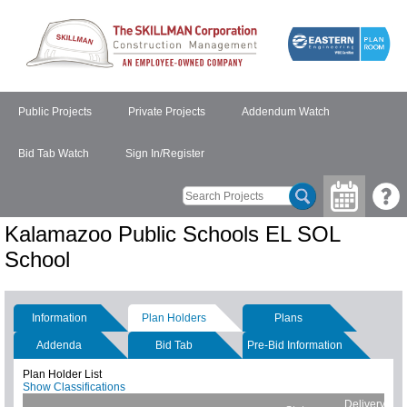
Public Projects
Private Projects
Addendum Watch
Bid Tab Watch
Sign In/Register
Kalamazoo Public Schools EL SOL
School
Information
Plan Holders
Plans
Addenda
Bid Tab
Pre-Bid Information
Plan Holder List
Show Classifications
Delivery