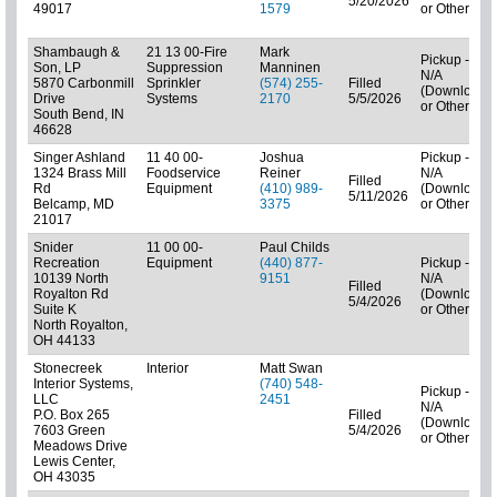
5/20/2026
49017
1579
or Other)
Shambaugh &
21 13 00-Fire
Mark
Pickup -
Son, LP
Suppression
Manninen
N/A
5870 Carbonmill
Sprinkler
(574) 255-
Filled
(Downloads
Drive
Systems
2170
5/5/2026
or Other)
South Bend, IN
46628
Singer Ashland
11 40 00-
Joshua
Pickup -
1324 Brass Mill
Foodservice
Reiner
N/A
Filled
Rd
Equipment
(410) 989-
(Downloads
5/11/2026
Belcamp, MD
3375
or Other)
21017
Snider
11 00 00-
Paul Childs
Recreation
Equipment
(440) 877-
Pickup -
10139 North
9151
N/A
Filled
Royalton Rd
(Downloads
5/4/2026
Suite K
or Other)
North Royalton,
OH 44133
Stonecreek
Interior
Matt Swan
Interior Systems,
(740) 548-
Pickup -
LLC
2451
N/A
P.O. Box 265
Filled
(Downloads
7603 Green
5/4/2026
or Other)
Meadows Drive
Lewis Center,
OH 43035