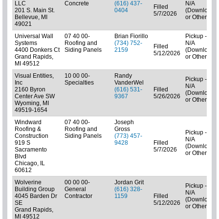
LLC
Concrete
(616) 437-
N/A
Filled
201 S. Main St.
0404
(Downloads
5/7/2026
Bellevue, MI
or Other)
49021
Universal Wall
07 40 00-
Brian Fiorillo
Pickup -
Systems
Roofing and
(734) 752-
N/A
Filled
4400 Donkers Ct
Siding Panels
2159
(Downloads
5/12/2026
Grand Rapids,
or Other)
MI 49512
Visual Entities,
10 00 00-
Randy
Pickup -
Inc
Specialties
VanderWel
N/A
2160 Byron
(616) 531-
Filled
(Downloads
Center Ave SW
9367
5/26/2026
or Other)
Wyoming, MI
49519-1654
Windward
07 40 00-
Joseph
Roofing &
Roofing and
Gross
Pickup -
Construction
Siding Panels
(773) 457-
N/A
919 S
9428
Filled
(Downloads
Sacramento
5/7/2026
or Other)
Blvd
Chicago, IL
60612
Wolverine
00 00 00-
Jordan Grit
Pickup -
Building Group
General
(616) 328-
N/A
4045 Barden Dr
Contractor
1159
Filled
(Downloads
SE
5/12/2026
or Other)
Grand Rapids,
MI 49512