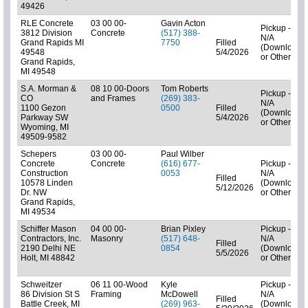
49426
RLE Concrete
03 00 00-
Gavin Acton
Pickup -
3812 Division
Concrete
(517) 388-
N/A
Grand Rapids MI
7750
Filled
(Downloads
49548
5/4/2026
or Other)
Grand Rapids,
MI 49548
S.A. Morman &
08 10 00-Doors
Tom Roberts
Pickup -
CO
and Frames
(269) 383-
N/A
1100 Gezon
0500
Filled
(Downloads
Parkway SW
5/4/2026
or Other)
Wyoming, MI
49509-9582
Schepers
03 00 00-
Paul Wilber
Concrete
Concrete
(616) 677-
Pickup -
Construction
0053
N/A
Filled
10578 Linden
(Downloads
5/12/2026
Dr. NW
or Other)
Grand Rapids,
MI 49534
Schiffer Mason
04 00 00-
Brian Pixley
Pickup -
Contractors, Inc.
Masonry
(517) 648-
N/A
Filled
2190 Delhi NE
0854
(Downloads
5/5/2026
Holt, MI 48842
or Other)
Schweitzer
06 11 00-Wood
Kyle
Pickup -
86 Division St S
Framing
McDowell
N/A
Filled
Battle Creek, MI
(269) 963-
(Downloads