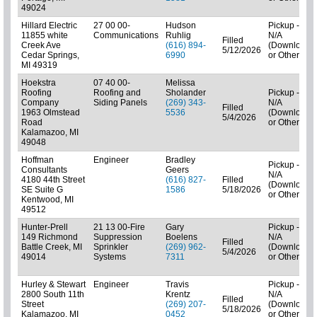
49024
Hillard Electric
27 00 00-
Hudson
Pickup -
11855 white
Communications
Ruhlig
N/A
Filled
Creek Ave
(616) 894-
(Downloads
5/12/2026
Cedar Springs,
6990
or Other)
MI 49319
Hoekstra
07 40 00-
Melissa
Roofing
Roofing and
Sholander
Pickup -
Company
Siding Panels
(269) 343-
N/A
Filled
1963 Olmstead
5536
(Downloads
5/4/2026
Road
or Other)
Kalamazoo, MI
49048
Hoffman
Engineer
Bradley
Pickup -
Consultants
Geers
N/A
4180 44th Street
(616) 827-
Filled
(Downloads
SE Suite G
1586
5/18/2026
or Other)
Kentwood, MI
49512
Hunter-Prell
21 13 00-Fire
Gary
Pickup -
149 Richmond
Suppression
Boelens
N/A
Filled
Battle Creek, MI
Sprinkler
(269) 962-
(Downloads
5/4/2026
49014
Systems
7311
or Other)
Hurley & Stewart
Engineer
Travis
Pickup -
2800 South 11th
Krentz
N/A
Filled
Street
(269) 207-
(Downloads
5/18/2026
Kalamazoo, MI
0452
or Other)