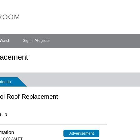
 Watch
Sign In/Register
lacement
denda
ol Roof Replacement
s, IN
rmation
Advertisement
 10:00 AM ET