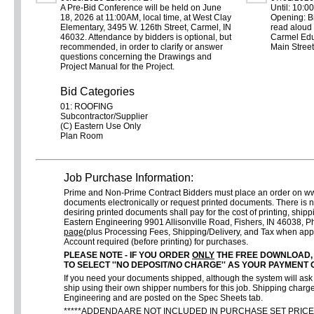
A Pre-Bid Conference will be held on June
Until: 10:0
18, 2026 at 11:00AM, local time, at West Clay
Opening: Bi
Elementary, 3495 W. 126th Street, Carmel, IN
read aloud 
46032. Attendance by bidders is optional, but
Carmel Edu
recommended, in order to clarify or answer
Main Street
questions concerning the Drawings and
Project Manual for the Project.
Bid Categories
01: ROOFING
Subcontractor/Supplier
(C) Eastern Use Only
Plan Room
Job Purchase Information:
Prime and Non-Prime Contract Bidders must place an order on w
documents electronically or request printed documents. There is 
desiring printed documents shall pay for the cost of printing, shi
Eastern Engineering 9901 Allisonville Road, Fishers, IN 46038,
page
(plus Processing Fees, Shipping/Delivery, and Tax when app
Account required (before printing) for purchases.
PLEASE NOTE - IF YOU ORDER
ONLY
THE FREE DOWNLOAD,
TO SELECT ''NO DEPOSIT/NO CHARGE'' AS YOUR PAYMENT 
If you need your documents shipped, although the system will ask f
ship using their own shipper numbers for this job. Shipping charge
Engineering and are posted on the Spec Sheets tab.
*****ADDENDA ARE NOT INCLUDED IN PURCHASE SET PRICE