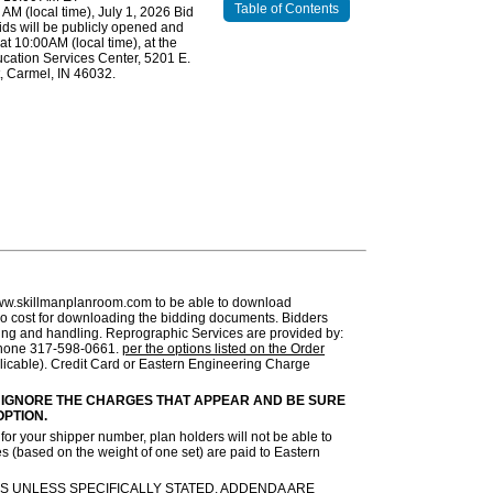
Table of Contents
0 AM (local time), July 1, 2026 Bid
ds will be publicly opened and
at 10:00AM (local time), at the
cation Services Center, 5201 E.
, Carmel, IN 46032.
ww.skillmanplanroom.com to be able to download
no cost for downloading the bidding documents. Bidders
pping and handling. Reprographic Services are provided by:
 Phone 317-598-0661.
per the options listed on the Order
licable). Credit Card or Eastern Engineering Charge
 IGNORE THE CHARGES THAT APPEAR AND BE SURE
OPTION.
or your shipper number, plan holders will not be able to
s (based on the weight of one set) are paid to Eastern
S UNLESS SPECIFICALLY STATED. ADDENDA ARE