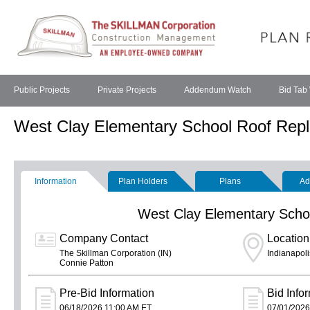
Public Projects
Private Projects
Addendum Watch
Bid Tab
West Clay Elementary School Roof Rep
Information
Plan Holders
Plans
Ad
West Clay Elementary Scho
Company Contact
Location
The Skillman Corporation (IN)
Indianapoli
Connie Patton
Pre-Bid Information
Bid Info
06/18/2026 11:00 AM ET
07/01/2026